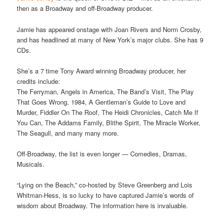
then as a Broadway and off-Broadway producer.
Jamie has appeared onstage with Joan Rivers and Norm Crosby,
and has headlined at many of New York’s major clubs. She has 9
CDs.
She’s a 7 time Tony Award winning Broadway producer, her
credits include:
The Ferryman, Angels in America, The Band’s Visit, The Play
That Goes Wrong, 1984, A Gentleman’s Guide to Love and
Murder, Fiddler On The Roof, The Heidi Chronicles, Catch Me If
You Can, The Addams Family, Blithe Spirit, The Miracle Worker,
The Seagull, and many many more.
Off-Broadway, the list is even longer — Comedies, Dramas,
Musicals.
“Lying on the Beach,” co-hosted by Steve Greenberg and Lois
Whitman-Hess, is so lucky to have captured Jamie’s words of
wisdom about Broadway. The information here is invaluable.