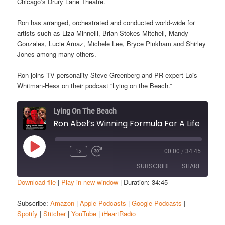
Chicago’s Drury Lane Theatre.
Ron has arranged, orchestrated and conducted world-wide for
artists such as Liza Minnelli, Brian Stokes Mitchell, Mandy
Gonzales, Lucie Arnaz, Michele Lee, Bryce Pinkham and Shirley
Jones among many others.
Ron joins TV personality Steve Greenberg and PR expert Lois
Whitman-Hess on their podcast “Lying on the Beach.”
Lying On The Beach
Ron Abel’s Winning Formula For A Lif
Play
1x
00:00
/
34:45
Episode
SUBSCRIBE
SHARE
Download file
|
Play in new window
|
Duration: 34:45
SHARE
Amazon
Apple Podcasts
Subscribe:
Amazon
|
Apple Podcasts
|
Google Podcasts
|
Spotify
|
Stitcher
|
YouTube
|
iHeartRadio
Google Podcasts
Spotify
LINK