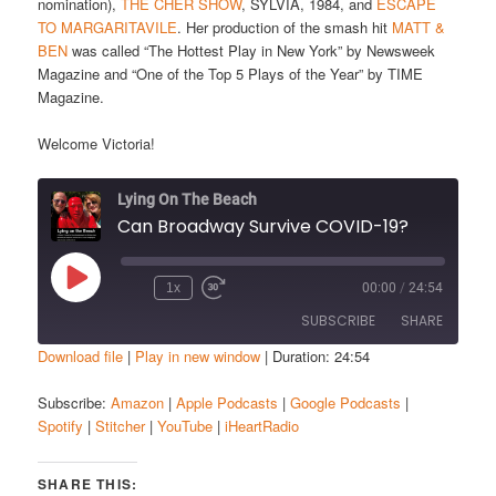
nomination),
THE CHER SHOW
, SYLVIA, 1984, and
ESCAPE
TO MARGARITAVILE
. Her production of the smash hit
MATT &
BEN
was called “The Hottest Play in New York” by Newsweek
Magazine and “One of the Top 5 Plays of the Year” by TIME
Magazine.
Welcome Victoria!
Lying On The Beach
Can Broadway Survive COVID-19?
Play
1x
00:00
/
24:54
Episode
SUBSCRIBE
SHARE
Download file
|
Play in new window
|
Duration: 24:54
SHARE
Amazon
Apple Podcasts
Subscribe:
Amazon
|
Apple Podcasts
|
Google Podcasts
|
Spotify
|
Stitcher
|
YouTube
|
iHeartRadio
Google Podcasts
Spotify
LINK
Stitcher
YouTube
EMBED
SHARE THIS:
iHeartRadio