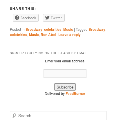
Stitcher
YouTube
EMBED
SHARE THIS:
iHeartRadio
Facebook
Twitter
RSS FEED
Posted in
Broadway
,
celebrities
,
Music
|
Tagged
Broadway
,
celebrities
,
Music
,
Ron Abel
|
Leave a reply
SIGN UP FOR LYING ON THE BEACH BY EMAIL
Enter your email address:
Delivered by
FeedBurner
S
e
a