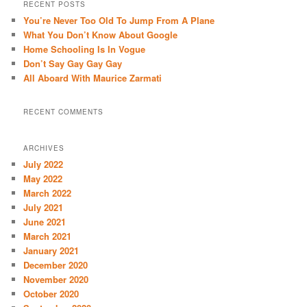
r
RECENT POSTS
c
You’re Never Too Old To Jump From A Plane
h
What You Don’t Know About Google
Home Schooling Is In Vogue
Don’t Say Gay Gay Gay
All Aboard With Maurice Zarmati
RECENT COMMENTS
ARCHIVES
July 2022
May 2022
March 2022
July 2021
June 2021
March 2021
January 2021
December 2020
November 2020
October 2020