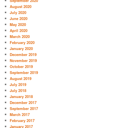
September 2020
August 2020
July 2020
June 2020
May 2020
April 2020
March 2020
February 2020
January 2020
December 2019
November 2019
October 2019
September 2019
August 2019
July 2019
July 2018
January 2018
December 2017
September 2017
March 2017
February 2017
January 2017