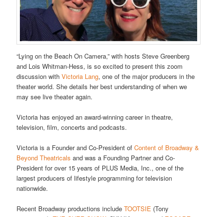
“Lying on the Beach On Camera,” with hosts Steve Greenberg
and Lois Whitman-Hess, is so excited to present this zoom
discussion with
Victoria Lang
, one of the major producers in the
theater world. She details her best understanding of when we
may see live theater again.
Victoria has enjoyed an award-winning career in theatre,
television, film, concerts and podcasts.
Victoria is a Founder and Co-President of
Content of Broadway &
Beyond Theatricals
and was a Founding Partner and Co-
President for over 15 years of PLUS Media, Inc., one of the
largest producers of lifestyle programming for television
nationwide.
Recent Broadway productions include
TOOTSIE
(Tony