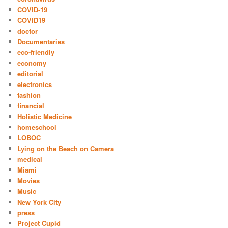
COVID-19
COVID19
doctor
Documentaries
eco-friendly
economy
editorial
electronics
fashion
financial
Holistic Medicine
homeschool
LOBOC
Lying on the Beach on Camera
medical
Miami
Movies
Music
New York City
press
Project Cupid