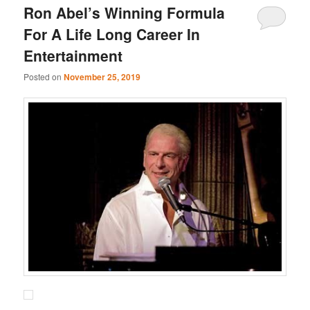
Ron Abel’s Winning Formula
For A Life Long Career In
Entertainment
Posted on
November 25, 2019