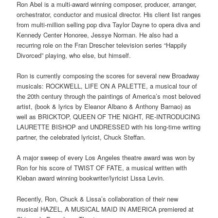
Ron Abel is a multi-award winning composer, producer, arranger,
orchestrator, conductor and musical director. His client list ranges
from multi-million selling pop diva Taylor Dayne to opera diva and
Kennedy Center Honoree, Jessye Norman. He also had a
recurring role on the Fran Drescher television series “Happily
Divorced” playing, who else, but himself.
Ron is currently composing the scores for several new Broadway
musicals: ROCKWELL, LIFE ON A PALETTE, a musical tour of
the 20th century through the paintings of America’s most beloved
artist, (book & lyrics by Eleanor Albano & Anthony Barnao) as
well as BRICKTOP, QUEEN OF THE NIGHT, RE-INTRODUCING
LAURETTE BISHOP and UNDRESSED with his long-time writing
partner, the celebrated lyricist, Chuck Steffan.
A major sweep of every Los Angeles theatre award was won by
Ron for his score of TWIST OF FATE, a musical written with
Kleban award winning bookwriter/lyricist Lissa Levin.
Recently, Ron, Chuck & Lissa’s collaboration of their new
musical HAZEL, A MUSICAL MAID IN AMERICA premiered at