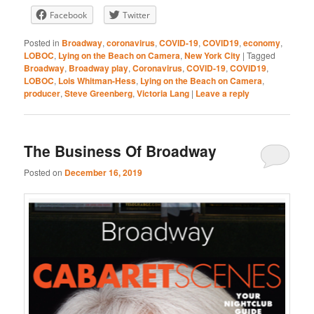
Facebook
Twitter
RSS FEED
Posted in
Broadway
,
coronavirus
,
COVID-19
,
COVID19
,
economy
,
LOBOC
,
Lying on the Beach on Camera
,
New York City
|
Tagged
Broadway
,
Broadway play
,
Coronavirus
,
COVID-19
,
COVID19
,
LOBOC
,
Lois Whitman-Hess
,
Lying on the Beach on Camera
,
producer
,
Steve Greenberg
,
Victoria Lang
|
Leave a reply
The Business Of Broadway
Posted on
December 16, 2019