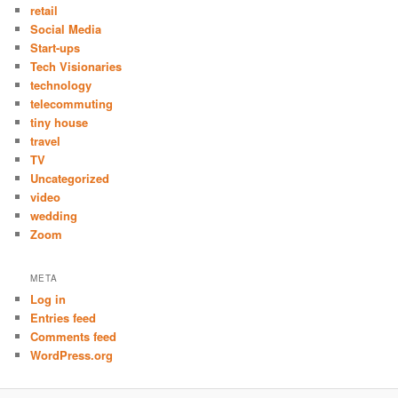
retail
Social Media
Start-ups
Tech Visionaries
technology
telecommuting
tiny house
travel
TV
Uncategorized
video
wedding
Zoom
META
Log in
Entries feed
Comments feed
WordPress.org