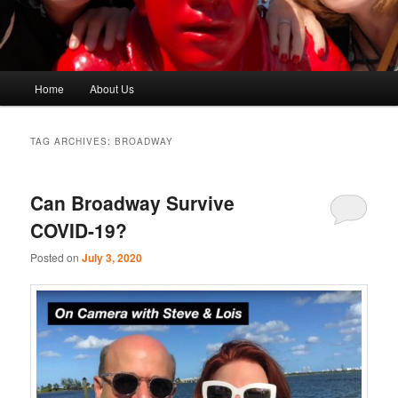
Main
Home
About Us
menu
TAG ARCHIVES:
BROADWAY
Can Broadway Survive
COVID-19?
Posted on
July 3, 2020