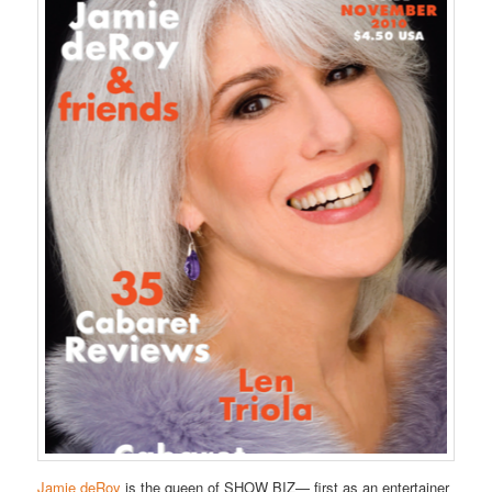
Jamie deRoy
is the queen of SHOW BIZ— first as an entertainer