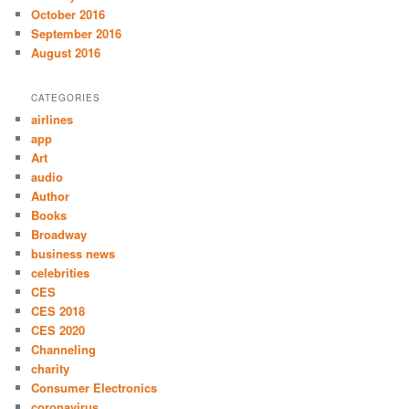
October 2016
September 2016
August 2016
CATEGORIES
airlines
app
Art
audio
Author
Books
Broadway
business news
celebrities
CES
CES 2018
CES 2020
Channeling
charity
Consumer Electronics
coronavirus