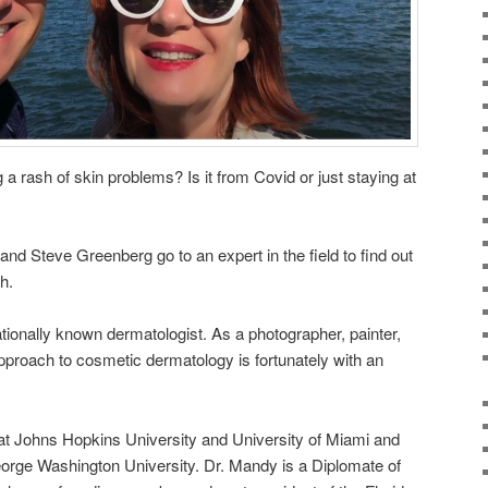
 rash of skin problems? Is it from Covid or just staying at
 Steve Greenberg go to an expert in the field to find out
h.
nationally known dermatologist. As a photographer, painter,
proach to cosmetic dermatology is fortunately with an
at Johns Hopkins University and University of Miami and
orge Washington University. Dr. Mandy is a Diplomate of