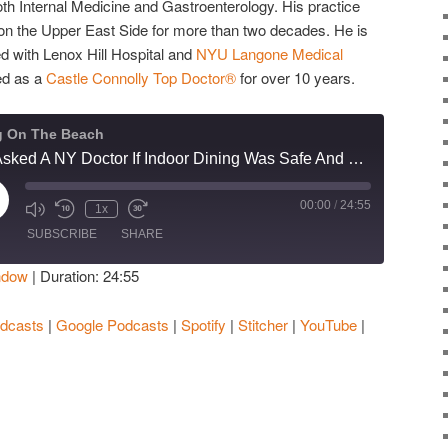
 both Internal Medicine and Gastroenterology. His practice
s on the Upper East Side for more than two decades. He is
ed with Lenox Hill Hospital and
NYU Langone Medical
ed as a
Castle Connolly Top Doctor®
for over 10 years.
g On The Beach
We Asked A NY Doctor If Indoor Dining Was Safe And We Ended Up With A Possible COVID-19 Treatment
00:00
/
24:55
ay
1x
isode
SUBSCRIBE
SHARE
ndow
|
Duration: 24:55
Apple Podcasts
Google Podcasts
dcasts
|
Google Podcasts
|
Spotify
|
Stitcher
|
YouTube
|
Stitcher
YouTube