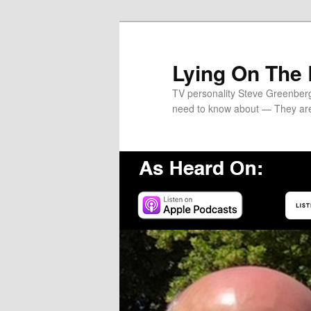
Skip
Skip
to
to
primary
secondary
Lying On The
content
content
TV personality Steve Greenber
need to know about — They ar