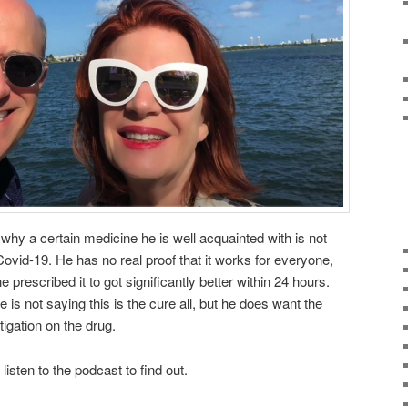
hy a certain medicine he is well acquainted with is not
ovid-19. He has no real proof that it works for everyone,
e prescribed it to got significantly better within 24 hours.
fe is not saying this is the cure all, but he does want the
igation on the drug.
 listen to the podcast to find out.