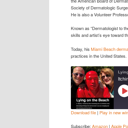
the American Board of Dermato
Society of Dermatologic Surge
He is also a Volunteer Profess
Known as “Dermatologist to the
skills and artist’s eye toward 
Today, his
Miami Beach dermat
practices in the United States.
Lyin
Itch
Pl
Ep
Download file
|
Play in new wi
SHARE
Amazon
Subscribe:
Amazon
|
Apple Po