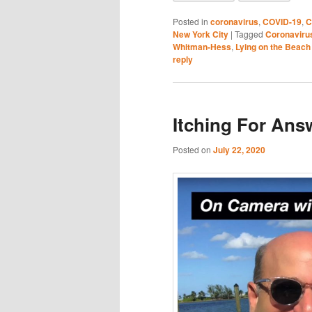
Posted in
coronavirus
,
COVID-19
,
C
New York City
|
Tagged
Coronaviru
Whitman-Hess
,
Lying on the Beac
reply
Itching For Ans
Posted on
July 22, 2020