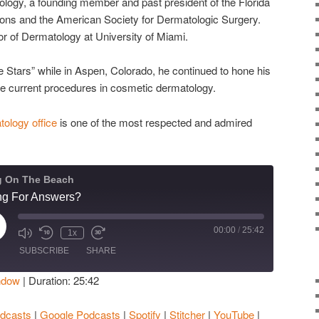
logy, a founding member and past president of the Florida
ons and the American Society for Dermatologic Surgery.
or of Dermatology at University of Miami.
 Stars” while in Aspen, Colorado, he continued to hone his
the current procedures in cosmetic dermatology.
ology office
is one of the most respected and admired
g On The Beach
ing For Answers?
00:00
/
25:42
ay
1x
isode
SUBSCRIBE
SHARE
ndow
|
Duration: 25:42
Apple Podcasts
Google Podcasts
dcasts
|
Google Podcasts
|
Spotify
|
Stitcher
|
YouTube
|