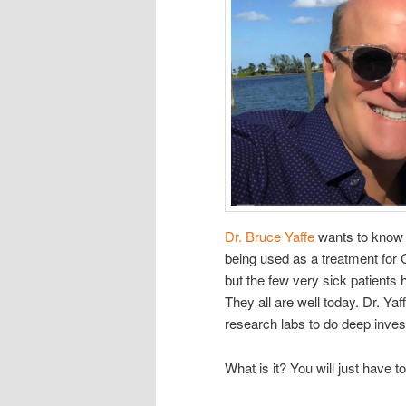
Dr. Bruce Yaffe
wants to know w
being used as a treatment for C
but the few very sick patients h
They all are well today. Dr. Yaf
research labs to do deep invest
What is it? You will just have to