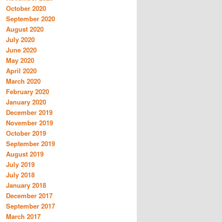
October 2020
September 2020
August 2020
July 2020
June 2020
May 2020
April 2020
March 2020
February 2020
January 2020
December 2019
November 2019
October 2019
September 2019
August 2019
July 2019
July 2018
January 2018
December 2017
September 2017
March 2017