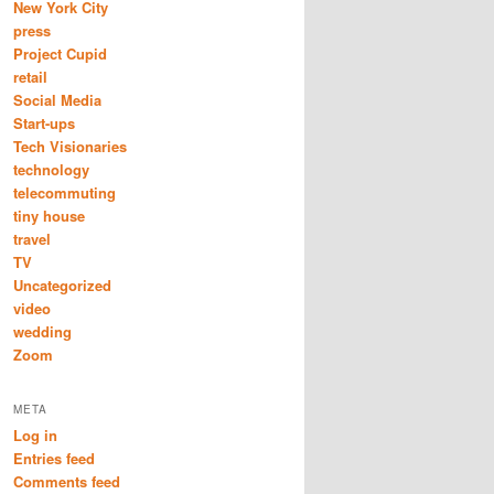
New York City
press
Project Cupid
retail
Social Media
Start-ups
Tech Visionaries
technology
telecommuting
tiny house
travel
TV
Uncategorized
video
wedding
Zoom
META
Log in
Entries feed
Comments feed