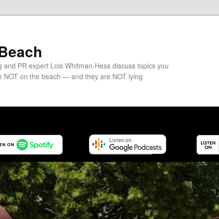
 Beach
g and PR expert Lois Whitman-Hess discuss topics you
e NOT on the beach — and they are NOT lying