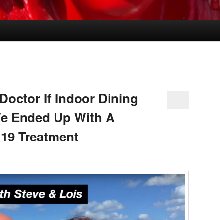
octor If Indoor Dining
e Ended Up With A
19 Treatment