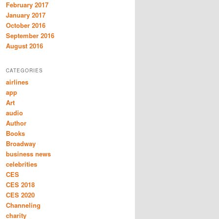
February 2017
January 2017
October 2016
September 2016
August 2016
CATEGORIES
airlines
app
Art
audio
Author
Books
Broadway
business news
celebrities
CES
CES 2018
CES 2020
Channeling
charity