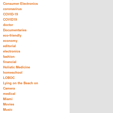
Consumer Electronics
coronavirus
COVID-19
COVID19
doctor
Documentaries
eco-friendly
economy
editorial
electronics
fashion
financial
Holistic Medicine
homeschool
LOBOC
Lying on the Beach on
Camera
medical
Miami
Movies
Music