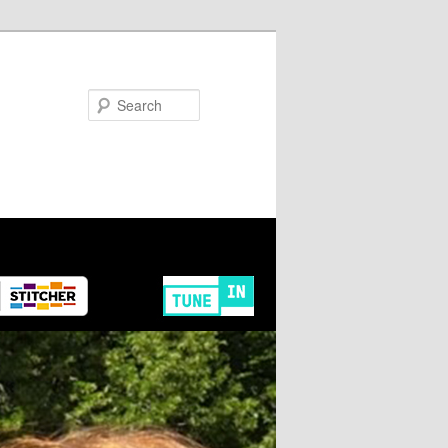
Search