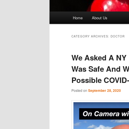
Main
Home
About Us
menu
CATEGORY ARCHIVES:
DOCTOR
We Asked A NY D
Was Safe And W
Possible COVID-
Posted on
September 28, 2020