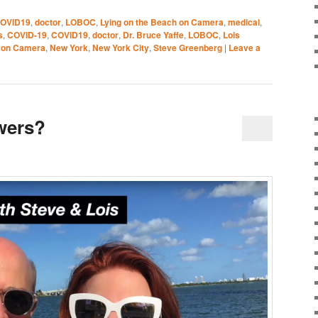
OVID19
,
doctor
,
LOBOC
,
Lying on the Beach on Camera
,
medical
,
s
,
COVID-19
,
COVID19
,
doctor
,
Dr. Bruce Yaffe
,
LOBOC
,
Lois
h on Camera
,
New York
,
New York City
,
Steve Greenberg
|
Leave a
wers?