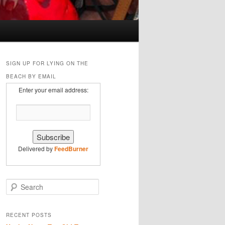
SIGN UP FOR LYING ON THE
BEACH BY EMAIL
Enter your email address:
Delivered by
FeedBurner
S
e
a
r
RECENT POSTS
c