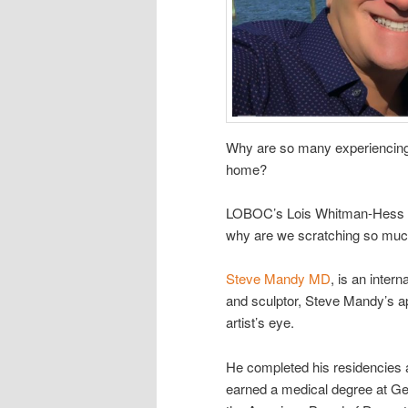
Why are so many experiencing a
home?
LOBOC’s Lois Whitman-Hess and
why are we scratching so muc
Steve Mandy MD
, is an inter
and sculptor, Steve Mandy’s ap
artist’s eye.
He completed his residencies 
earned a medical degree at Ge