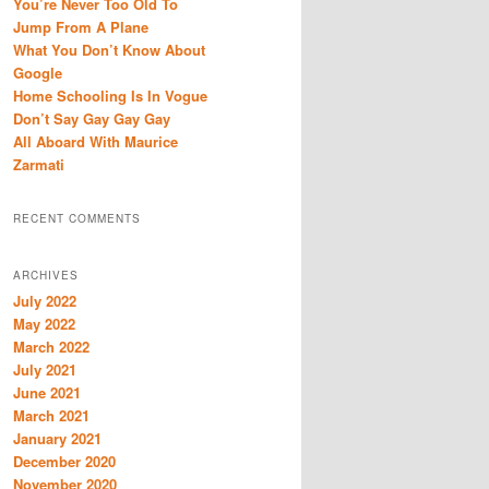
You’re Never Too Old To
h
Jump From A Plane
What You Don’t Know About
Google
Home Schooling Is In Vogue
Don’t Say Gay Gay Gay
All Aboard With Maurice
Zarmati
RECENT COMMENTS
ARCHIVES
July 2022
May 2022
March 2022
July 2021
June 2021
March 2021
January 2021
December 2020
November 2020