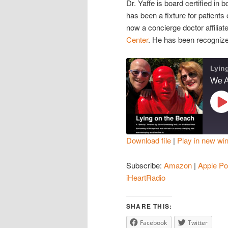
Dr. Yaffe is board certified in
has been a fixture for patient
now a concierge doctor affiliat
Center
. He has been recogniz
Lyin
Pl
Ep
Download file
|
Play in new wi
SHARE
Amazon
Subscribe:
Amazon
|
Apple Po
Spotify
LINK
iHeartRadio
iHeartRadio
EMBED
SHARE THIS:
RSS FEED
Facebook
Twitter