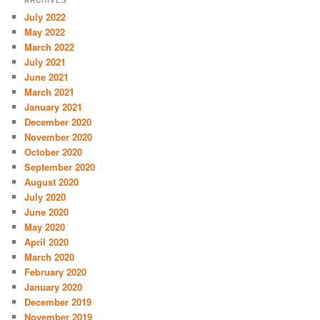
July 2022
May 2022
March 2022
July 2021
June 2021
March 2021
January 2021
December 2020
November 2020
October 2020
September 2020
August 2020
July 2020
June 2020
May 2020
April 2020
March 2020
February 2020
January 2020
December 2019
November 2019