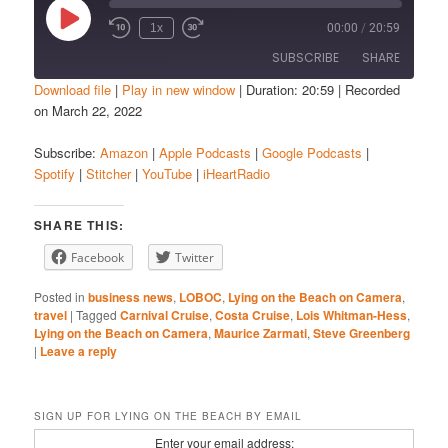
Play
1x
00:00
/
20:59
Episode
SUBSCRIBE
SHARE
Download file
|
Play in new window
|
Duration: 20:59
|
Recorded
on March 22, 2022
SHARE
Amazon
Apple Podcasts
Subscribe:
Amazon
|
Apple Podcasts
|
Google Podcasts
|
Google Podcasts
Spotify
LINK
Spotify
|
Stitcher
|
YouTube
|
iHeartRadio
Stitcher
YouTube
EMBED
iHeartRadio
SHARE THIS:
RSS FEED
Facebook
Twitter
Posted in
business news
,
LOBOC
,
Lying on the Beach on Camera
,
travel
|
Tagged
Carnival Cruise
,
Costa Cruise
,
Lois Whitman-Hess
,
Lying on the Beach on Camera
,
Maurice Zarmati
,
Steve Greenberg
|
Leave a reply
SIGN UP FOR LYING ON THE BEACH BY EMAIL
Enter your email address: