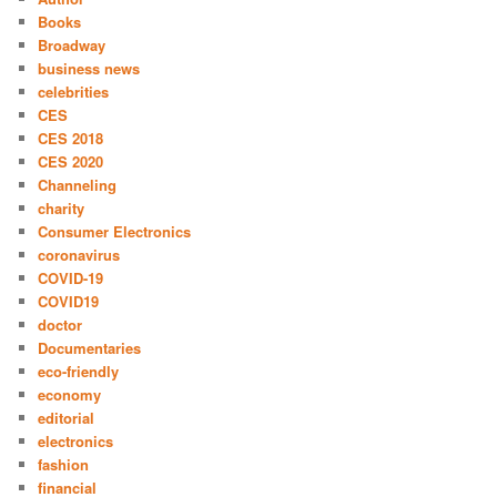
Books
Broadway
business news
celebrities
CES
CES 2018
CES 2020
Channeling
charity
Consumer Electronics
coronavirus
COVID-19
COVID19
doctor
Documentaries
eco-friendly
economy
editorial
electronics
fashion
financial