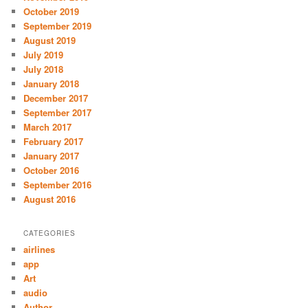
October 2019
September 2019
August 2019
July 2019
July 2018
January 2018
December 2017
September 2017
March 2017
February 2017
January 2017
October 2016
September 2016
August 2016
CATEGORIES
airlines
app
Art
audio
Author