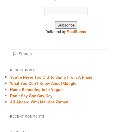
Delivered by
FeedBurner
S
e
a
r
RECENT POSTS
c
You’re Never Too Old To Jump From A Plane
h
What You Don’t Know About Google
Home Schooling Is In Vogue
Don’t Say Gay Gay Gay
All Aboard With Maurice Zarmati
RECENT COMMENTS
ARCHIVES