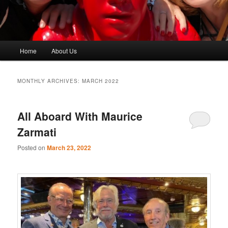
Main
Home
About Us
menu
MONTHLY ARCHIVES:
MARCH 2022
All Aboard With Maurice
Zarmati
Posted on
March 23, 2022