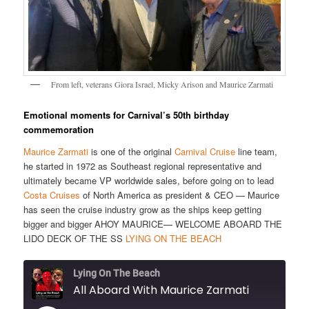
From left, veterans Giora Israel, Micky Arison and Maurice Zarmati
Emotional moments for Carnival’s 50th birthday
commemoration
Maurice Zarmati
is one of the original
Carnival Cruise
line team,
he started in 1972 as Southeast regional representative and
ultimately became VP worldwide sales, before going on to lead
Costa Cruises
of North America as president & CEO — Maurice
has seen the cruise industry grow as the ships keep getting
bigger and bigger AHOY MAURICE— WELCOME ABOARD THE
LIDO DECK OF THE SS
LYING ON THE BEACH
Lying On The Beach
All Aboard With Maurice Zarmati