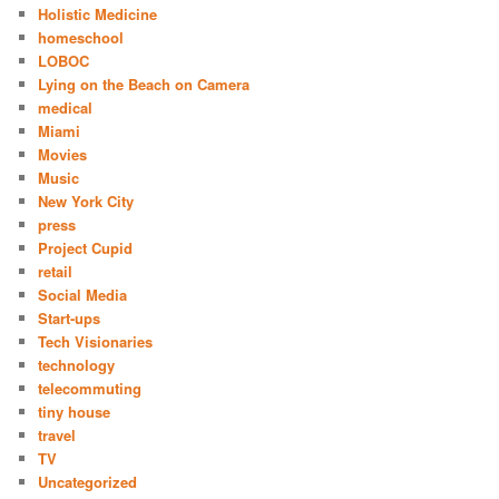
Holistic Medicine
homeschool
LOBOC
Lying on the Beach on Camera
medical
Miami
Movies
Music
New York City
press
Project Cupid
retail
Social Media
Start-ups
Tech Visionaries
technology
telecommuting
tiny house
travel
TV
Uncategorized