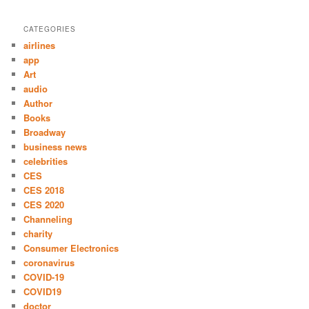
CATEGORIES
airlines
app
Art
audio
Author
Books
Broadway
business news
celebrities
CES
CES 2018
CES 2020
Channeling
charity
Consumer Electronics
coronavirus
COVID-19
COVID19
doctor