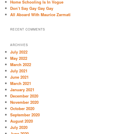
Home Schooling Is In Vogue
Don’t Say Gay Gay Gay
All Aboard With Maurice Zarmati
RECENT COMMENTS
ARCHIVES
July 2022
May 2022
March 2022
July 2021
June 2021
March 2021
January 2021
December 2020
November 2020
October 2020
September 2020
August 2020
July 2020
June 2020