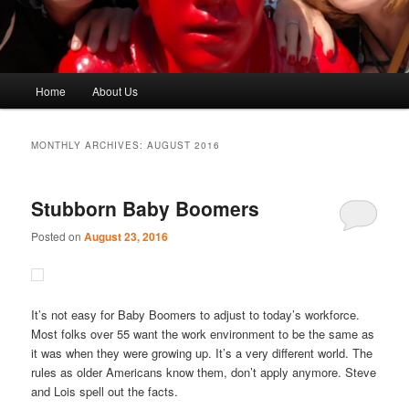
Main
Home
About Us
menu
MONTHLY ARCHIVES:
AUGUST 2016
Stubborn Baby Boomers
Posted on
August 23, 2016
It’s not easy for Baby Boomers to adjust to today’s workforce.
Most folks over 55 want the work environment to be the same as
it was when they were growing up. It’s a very different world. The
rules as older Americans know them, don’t apply anymore. Steve
and Lois spell out the facts.