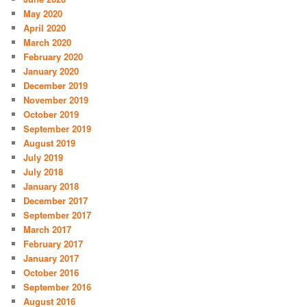
May 2020
April 2020
March 2020
February 2020
January 2020
December 2019
November 2019
October 2019
September 2019
August 2019
July 2019
July 2018
January 2018
December 2017
September 2017
March 2017
February 2017
January 2017
October 2016
September 2016
August 2016