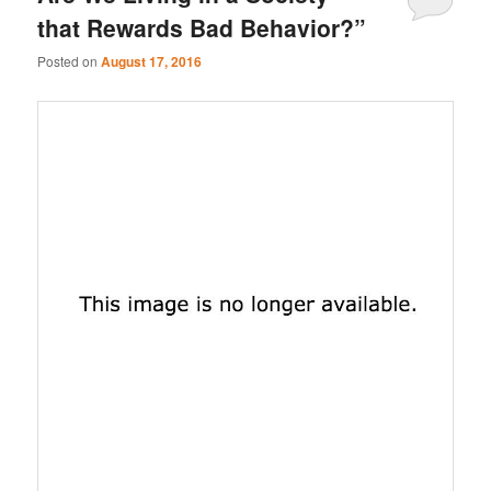
that Rewards Bad Behavior?”
Posted on
August 17, 2016