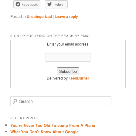
Facebook
Twitter
RSS FEED
Posted in
Uncategorized
|
Leave a reply
SIGN UP FOR LYING ON THE BEACH BY EMAIL
Enter your email address:
Delivered by
FeedBurner
S
e
a
r
RECENT POSTS
c
You’re Never Too Old To Jump From A Plane
h
What You Don’t Know About Google