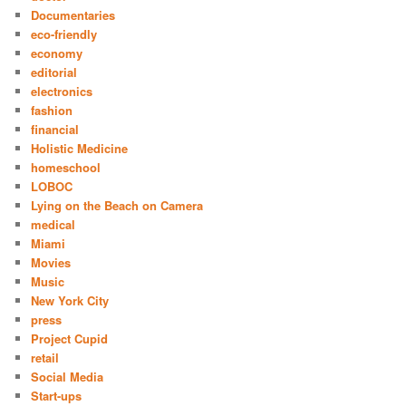
Documentaries
eco-friendly
economy
editorial
electronics
fashion
financial
Holistic Medicine
homeschool
LOBOC
Lying on the Beach on Camera
medical
Miami
Movies
Music
New York City
press
Project Cupid
retail
Social Media
Start-ups