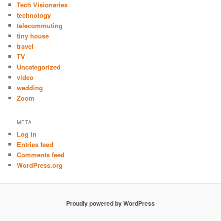
Tech Visionaries
technology
telecommuting
tiny house
travel
TV
Uncategorized
video
wedding
Zoom
META
Log in
Entries feed
Comments feed
WordPress.org
Proudly powered by WordPress