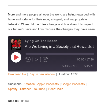
More and more people all over the world are being rewarded with
fame and fortune for their rude, arrogant, and inappropriate
behavior. When did the rules change and how does this impact
our future? Steve and Lois discuss the changes they have seen.
Lying On The Beach
Are We Living in a Society that Rewards Bad Behavior?”
Play
1x
00:00
/
17:36
Episode
SUBSCRIBE
SHARE
Download file
|
Play in new window
|
Duration: 17:36
SHARE
Amazon
Apple Podcasts
Subscribe:
Amazon
|
Apple Podcasts
|
Google Podcasts
|
Spotify
|
Stitcher
|
YouTube
|
iHeartRadio
Google Podcasts
Spotify
LINK
Stitcher
YouTube
EMBED
SHARE THIS:
iHeartRadio