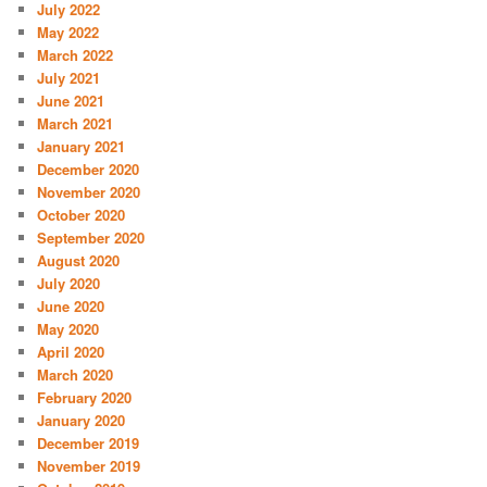
July 2022
May 2022
March 2022
July 2021
June 2021
March 2021
January 2021
December 2020
November 2020
October 2020
September 2020
August 2020
July 2020
June 2020
May 2020
April 2020
March 2020
February 2020
January 2020
December 2019
November 2019