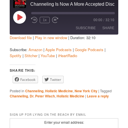
Channeling Is Now A More Accepted Discipline To Help You With Life Challenges
Play
1x
00:00
/
32:10
Episode
SUBSCRIBE
SHARE
Download file
|
Play in new window
|
Duration: 32:10
SHARE
Amazon
Apple Podcasts
Subscribe:
Amazon
|
Apple Podcasts
|
Google Podcasts
|
Spotify
|
Stitcher
|
YouTube
|
iHeartRadio
Google Podcasts
Spotify
LINK
Stitcher
YouTube
EMBED
SHARE THIS:
iHeartRadio
Facebook
Twitter
RSS FEED
Posted in
Channeling
,
Holistic Medicine
,
New York City
|
Tagged
Channeling
,
Dr. Peter Wisch
,
Holistic Medicine
|
Leave a reply
SIGN UP FOR LYING ON THE BEACH BY EMAIL
Enter your email address: