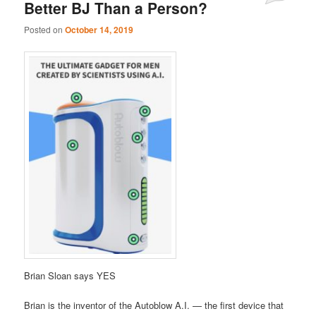
Better BJ Than a Person?
Posted on
October 14, 2019
Brian Sloan says YES
Brian is the inventor of the Autoblow A.I. — the first device that