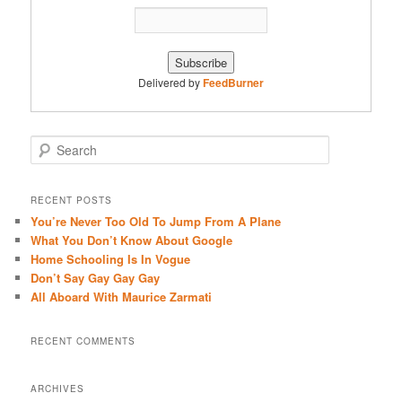
Delivered by
FeedBurner
S
e
a
r
RECENT POSTS
c
You’re Never Too Old To Jump From A Plane
h
What You Don’t Know About Google
Home Schooling Is In Vogue
Don’t Say Gay Gay Gay
All Aboard With Maurice Zarmati
RECENT COMMENTS
ARCHIVES