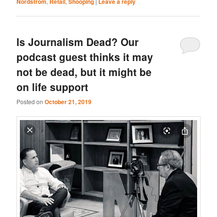
Nordstrom
,
Retail
,
Shooping
|
Leave a reply
Is Journalism Dead? Our
podcast guest thinks it may
not be dead, but it might be
on life support
Posted on
October 21, 2019