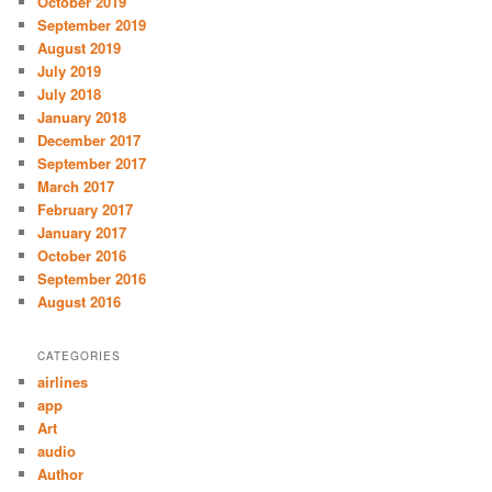
October 2019
September 2019
August 2019
July 2019
July 2018
January 2018
December 2017
September 2017
March 2017
February 2017
January 2017
October 2016
September 2016
August 2016
CATEGORIES
airlines
app
Art
audio
Author