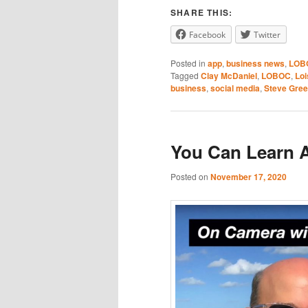
SHARE THIS:
RSS FEED
Facebook
Twitter
Posted in
app
,
business news
,
LOB
Tagged
Clay McDaniel
,
LOBOC
,
Lo
business
,
social media
,
Steve Gre
You Can Learn 
Posted on
November 17, 2020