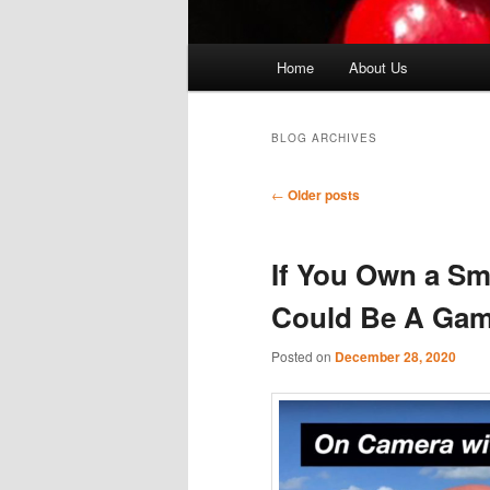
Main
Home
About Us
menu
BLOG ARCHIVES
Post
←
Older posts
navigation
If You Own a Sm
Could Be A Ga
Posted on
December 28, 2020