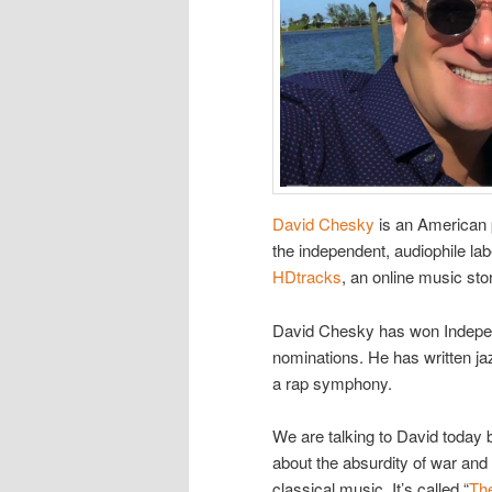
David Chesky
is an American p
the independent, audiophile l
HDtracks
, an online music stor
David Chesky has won Indep
nominations. He has written ja
a rap symphony.
We are talking to David today
about the absurdity of war and
classical music. It’s called “
Th