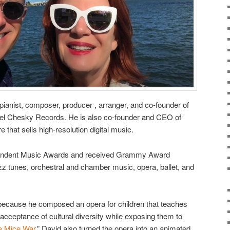
ianist, composer, producer , arranger, and co-founder of
abel Chesky Records. He is also co-founder and CEO of
e that sells high-resolution digital music.
endent Music Awards and received Grammy Award
zz tunes, orchestral and chamber music, opera, ballet, and
 because he composed an opera for children that teaches
 acceptance of cultural diversity while exposing them to
e Mice War
.” David also turned the opera into an animated