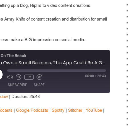
tting up a blog, Ripl is to video content creations.
ss Army Knife of content creation and distribution for small
usiness make a BIG impression on social media.
 On The Beach
If You Own a Small Business, This App Could Be A Game Changer
00:00
/
25:43
ay
1x
isode
SUBSCRIBE
SHARE
ndow
|
Duration: 25:43
Apple Podcasts
Google Podcasts
dcasts
|
Google Podcasts
|
Spotify
|
Stitcher
|
YouTube
|
Stitcher
YouTube