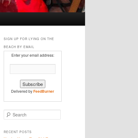
SIGN UP FOR LYING ON THE
BEACH BY EMAIL
Enter your email address:
Delivered by
FeedBurner
S
e
a
r
RECENT POSTS
c