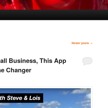
Newer posts
→
all Business, This App
me Changer