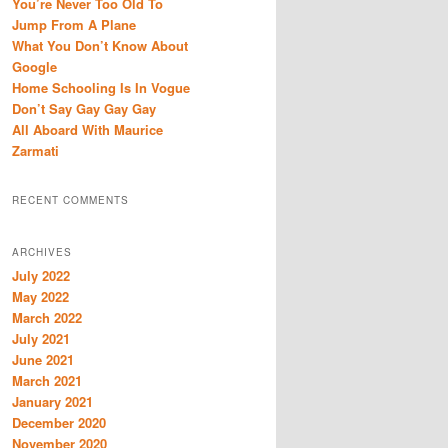
You’re Never Too Old To
h
Jump From A Plane
What You Don’t Know About
Google
Home Schooling Is In Vogue
Don’t Say Gay Gay Gay
All Aboard With Maurice
Zarmati
RECENT COMMENTS
ARCHIVES
July 2022
May 2022
March 2022
July 2021
June 2021
March 2021
January 2021
December 2020
November 2020