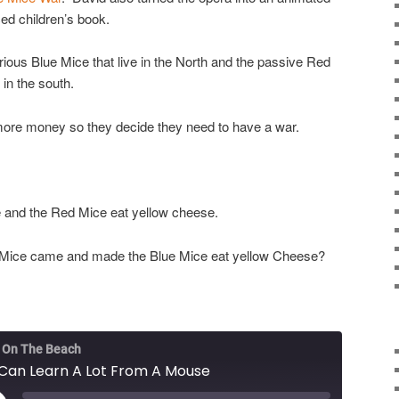
ed children’s book.
rious Blue Mice that live in the North and the passive Red
 in the south.
ore money so they decide they need to have a war.
 and the Red Mice eat yellow cheese.
 Mice came and made the Blue Mice eat yellow Cheese?
 On The Beach
Can Learn A Lot From A Mouse