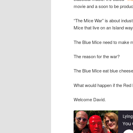
movie and a soon to be produc
“The Mice War” is about indust
Mice that live on an Island way
The Blue Mice need to make m
The reason for the war?
The Blue Mice eat blue cheese
What would happen if the Red
Welcome David.
Lying
You 