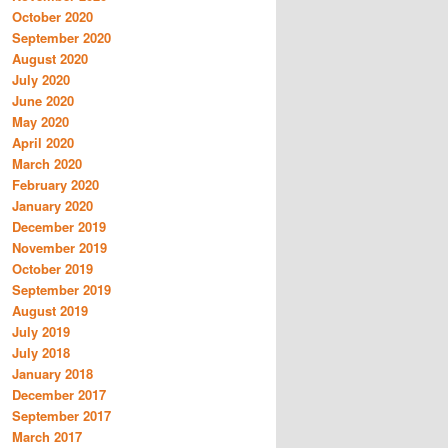
October 2020
September 2020
August 2020
July 2020
June 2020
May 2020
April 2020
March 2020
February 2020
January 2020
December 2019
November 2019
October 2019
September 2019
August 2019
July 2019
July 2018
January 2018
December 2017
September 2017
March 2017