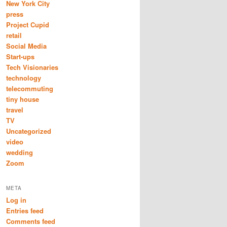
New York City
press
Project Cupid
retail
Social Media
Start-ups
Tech Visionaries
technology
telecommuting
tiny house
travel
TV
Uncategorized
video
wedding
Zoom
META
Log in
Entries feed
Comments feed