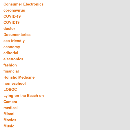
Consumer Electronics
coronavirus
COVID-19
COVID19
doctor
Documentaries
eco-friendly
economy
editorial
electronics
fashion
financial
Holistic Medicine
homeschool
LOBOC
Lying on the Beach on
Camera
medical
Miami
Movies
Music