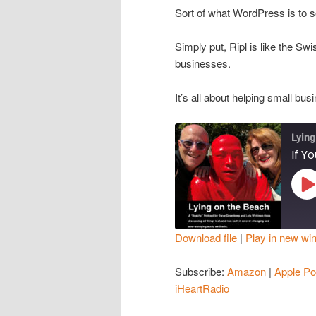
Sort of what WordPress is to se
Simply put, Ripl is like the Swi
businesses.
It’s all about helping small b
Lying
Pl
Ep
Download file
|
Play in new wi
SHARE
Amazon
Subscribe:
Amazon
|
Apple Po
Spotify
LINK
iHeartRadio
iHeartRadio
EMBED