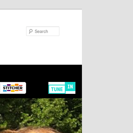
Search