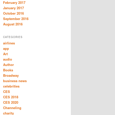
February 2017
January 2017
October 2016
September 2016
August 2016
CATEGORIES
airlines
app
Art
audio
Author
Books
Broadway
business news
celebrities
CES
CES 2018
CES 2020
Channeling
charity