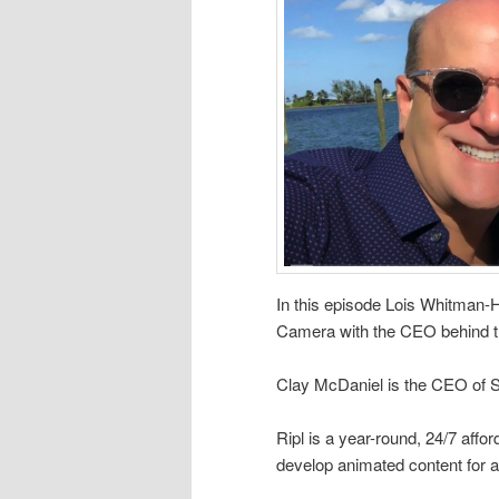
In this episode Lois Whitman
Camera with the CEO behind t
Clay McDaniel is the CEO of Se
Ripl is a year-round, 24/7 affo
develop animated content for a