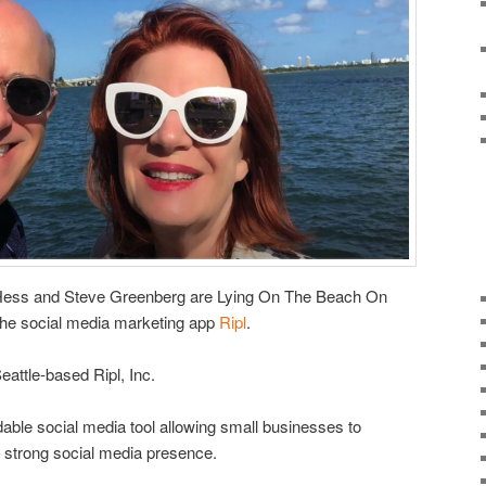
-Hess and Steve Greenberg are Lying On The Beach On
he social media marketing app
Ripl
.
attle-based Ripl, Inc.
rdable social media tool allowing small businesses to
 strong social media presence.