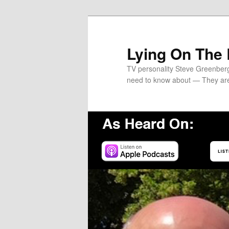
Skip
Skip
to
to
primary
secondary
Lying On The
content
content
TV personality Steve Greenber
need to know about — They ar