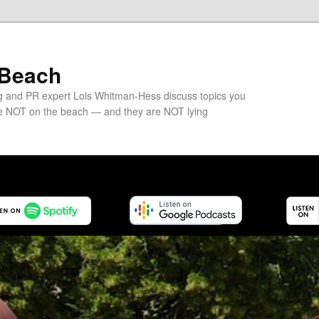
 Beach
g and PR expert Lois Whitman-Hess discuss topics you
e NOT on the beach — and they are NOT lying