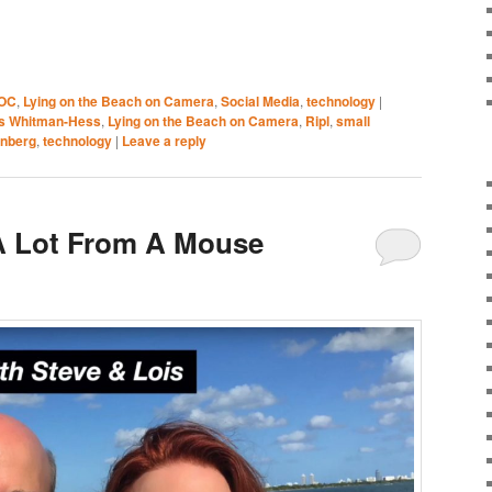
OC
,
Lying on the Beach on Camera
,
Social Media
,
technology
|
is Whitman-Hess
,
Lying on the Beach on Camera
,
Ripl
,
small
enberg
,
technology
|
Leave a reply
A Lot From A Mouse