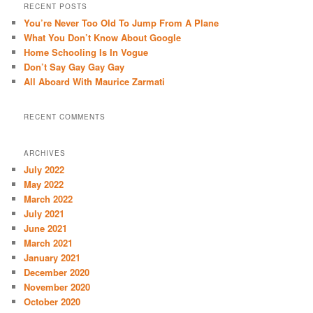
r
RECENT POSTS
c
You’re Never Too Old To Jump From A Plane
h
What You Don’t Know About Google
Home Schooling Is In Vogue
Don’t Say Gay Gay Gay
All Aboard With Maurice Zarmati
RECENT COMMENTS
ARCHIVES
July 2022
May 2022
March 2022
July 2021
June 2021
March 2021
January 2021
December 2020
November 2020
October 2020