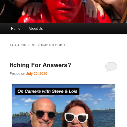
Main
Home
About Us
menu
TAG ARCHIVES:
DERMOTOLOGIST
Itching For Answers?
Posted on
July 22, 2020