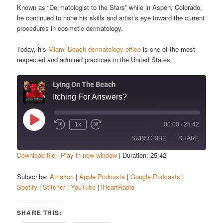
Known as “Dermatologist to the Stars” while in Aspen, Colorado,
he continued to hone his skills and artist’s eye toward the current
procedures in cosmetic dermatology.
Today, his
Miami Beach dermatology office
is one of the most
respected and admired practices in the United States.
Lying On The Beach
Itching For Answers?
Play
1x
00:00
/
25:42
Episode
SUBSCRIBE
SHARE
Download file
|
Play in new window
|
Duration: 25:42
SHARE
Amazon
Apple Podcasts
Subscribe:
Amazon
|
Apple Podcasts
|
Google Podcasts
|
Spotify
|
Stitcher
|
YouTube
|
iHeartRadio
Google Podcasts
Spotify
LINK
Stitcher
YouTube
EMBED
SHARE THIS:
iHeartRadio