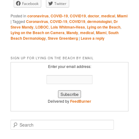
Facebook
Twitter
RSS FEED
Posted in
coronavirus
,
COVID-19
,
COVID19
,
doctor
,
medical
,
Miami
|
Tagged
Coronavirus
,
COVID-19
,
COVID19
,
dermotologist
,
Dr
Steve Mandy
,
LOBOC
,
Lois Whitman-Hess
,
Lying on the Beach
,
Lying on the Beach on Camera
,
Mandy
,
medical
,
Miami
,
South
Beach Dermatology
,
Steve Greenberg
|
Leave a reply
SIGN UP FOR LYING ON THE BEACH BY EMAIL
Enter your email address:
Delivered by
FeedBurner
S
e
a