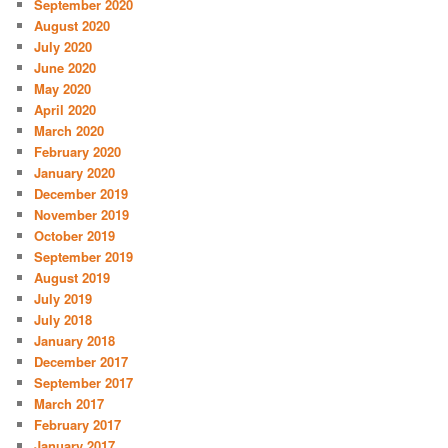
September 2020
August 2020
July 2020
June 2020
May 2020
April 2020
March 2020
February 2020
January 2020
December 2019
November 2019
October 2019
September 2019
August 2019
July 2019
July 2018
January 2018
December 2017
September 2017
March 2017
February 2017
January 2017