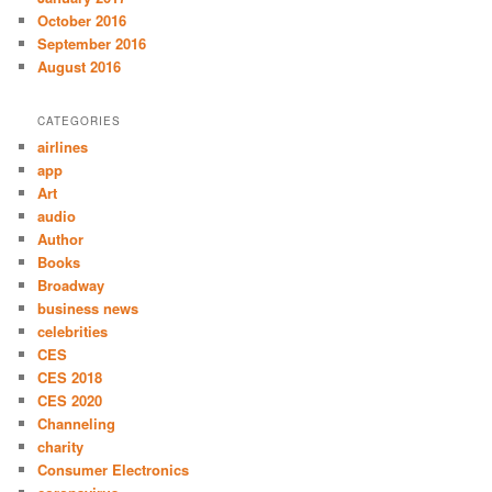
October 2016
September 2016
August 2016
CATEGORIES
airlines
app
Art
audio
Author
Books
Broadway
business news
celebrities
CES
CES 2018
CES 2020
Channeling
charity
Consumer Electronics