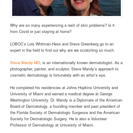
Why are so many experiencing a rash of skin problems? Is it
from Covid or just staying at home?
LOBOC’s Lois Whitman-Hess and Steve Greenberg go to an
expert in the field to find out why are we scratching so much.
Steve Mandy MD
, is an internationally known dermatologist. As a
photographer, painter, and sculptor, Steve Mandy’s approach to
cosmetic dermatology is fortunately with an artist’s eye.
He completed his residencies at Johns Hopkins University and
University of Miami and earned a medical degree at George
Washington University. Dr. Mandy is a Diplomate of the American
Board of Dermatology, a founding member and past president of
the Florida Society of Dermatologic Surgeons and the American
Society for Dermatologic Surgery. He is also a Volunteer
Professor of Dermatology at University of Miami.