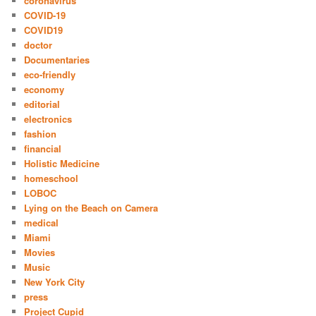
coronavirus
COVID-19
COVID19
doctor
Documentaries
eco-friendly
economy
editorial
electronics
fashion
financial
Holistic Medicine
homeschool
LOBOC
Lying on the Beach on Camera
medical
Miami
Movies
Music
New York City
press
Project Cupid