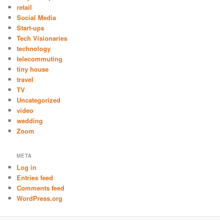
retail
Social Media
Start-ups
Tech Visionaries
technology
telecommuting
tiny house
travel
TV
Uncategorized
video
wedding
Zoom
META
Log in
Entries feed
Comments feed
WordPress.org