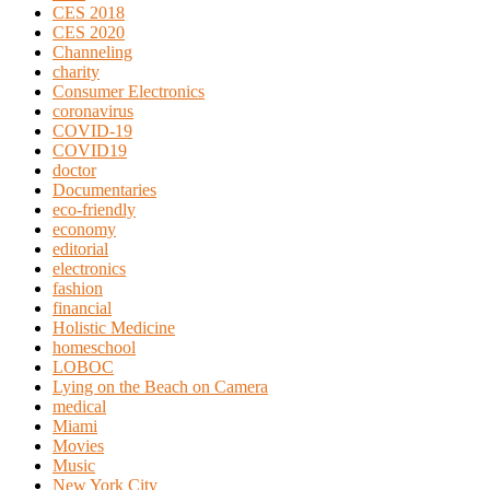
CES 2018
CES 2020
Channeling
charity
Consumer Electronics
coronavirus
COVID-19
COVID19
doctor
Documentaries
eco-friendly
economy
editorial
electronics
fashion
financial
Holistic Medicine
homeschool
LOBOC
Lying on the Beach on Camera
medical
Miami
Movies
Music
New York City