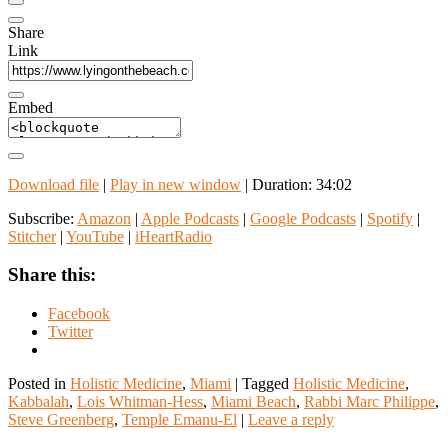
Share
Link
Embed
Download file
|
Play in new window
|
Duration: 34:02
Subscribe:
Amazon
|
Apple Podcasts
|
Google Podcasts
|
Spotify
|
Stitcher
|
YouTube
|
iHeartRadio
Share this:
Facebook
Twitter
Posted in
Holistic Medicine
,
Miami
|
Tagged
Holistic Medicine
,
Kabbalah
,
Lois Whitman-Hess
,
Miami Beach
,
Rabbi Marc Philippe
,
Steve Greenberg
,
Temple Emanu-El
|
Leave a reply