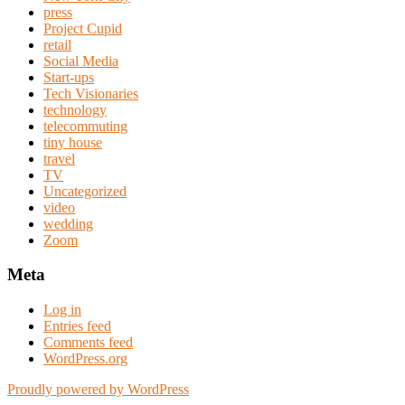
press
Project Cupid
retail
Social Media
Start-ups
Tech Visionaries
technology
telecommuting
tiny house
travel
TV
Uncategorized
video
wedding
Zoom
Meta
Log in
Entries feed
Comments feed
WordPress.org
Proudly powered by WordPress