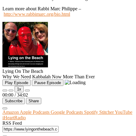
Learn more about Rabbi Marc Philippe –
http://www.rabbimarc.org/bio.html
Lying On The Beach
Why We Need Kabbalah Now More Than Ever
Play Episode
Pause Episode
1x
00:00
/
34:02
Subscribe
Share
Amazon
Apple Podcasts
Google Podcasts
Spotify
Stitcher
YouTube
iHeartRadio
RSS Feed