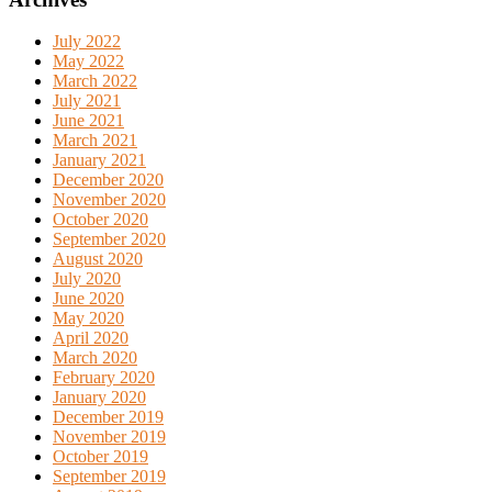
July 2022
May 2022
March 2022
July 2021
June 2021
March 2021
January 2021
December 2020
November 2020
October 2020
September 2020
August 2020
July 2020
June 2020
May 2020
April 2020
March 2020
February 2020
January 2020
December 2019
November 2019
October 2019
September 2019