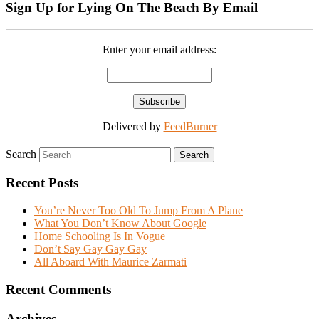
Sign Up for Lying On The Beach By Email
Enter your email address:
Delivered by
FeedBurner
Search
Recent Posts
You’re Never Too Old To Jump From A Plane
What You Don’t Know About Google
Home Schooling Is In Vogue
Don’t Say Gay Gay Gay
All Aboard With Maurice Zarmati
Recent Comments
Archives