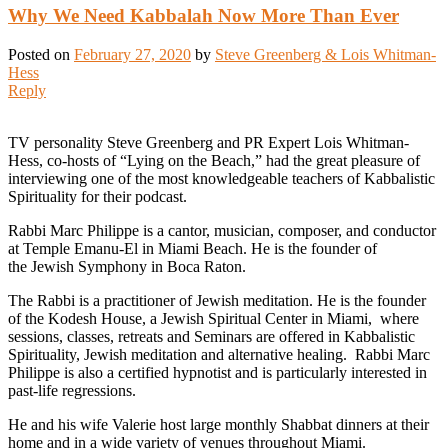
Why We Need Kabbalah Now More Than Ever
Posted on
February 27, 2020
by
Steve Greenberg & Lois Whitman-
Hess
Reply
TV personality Steve Greenberg and PR Expert Lois Whitman-
Hess, co-hosts of “Lying on the Beach,” had the great pleasure of
interviewing one of the most knowledgeable teachers of Kabbalistic
Spirituality for their podcast.
Rabbi Marc Philippe is a cantor, musician, composer, and conductor
at Temple Emanu-El in Miami Beach. He is the founder of
the Jewish Symphony in Boca Raton.
The Rabbi is a practitioner of Jewish meditation. He is the founder
of the Kodesh House, a Jewish Spiritual Center in Miami, where
sessions, classes, retreats and Seminars are offered in Kabbalistic
Spirituality, Jewish meditation and alternative healing. Rabbi Marc
Philippe is also a certified hypnotist and is particularly interested in
past-life regressions.
He and his wife Valerie host large monthly Shabbat dinners at their
home and in a wide variety of venues throughout Miami.