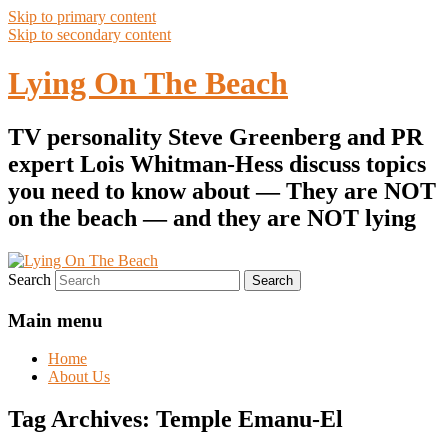
Skip to primary content
Skip to secondary content
Lying On The Beach
TV personality Steve Greenberg and PR
expert Lois Whitman-Hess discuss topics
you need to know about — They are NOT
on the beach — and they are NOT lying
Search
Main menu
Home
About Us
Tag Archives:
Temple Emanu-El