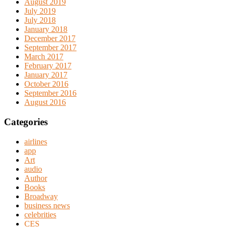
August 2019
July 2019
July 2018
January 2018
December 2017
September 2017
March 2017
February 2017
January 2017
October 2016
September 2016
August 2016
Categories
airlines
app
Art
audio
Author
Books
Broadway
business news
celebrities
CES