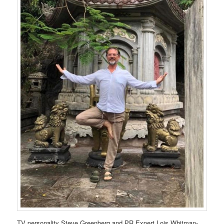
TV personality Steve Greenberg and PR Expert Lois Whitman-