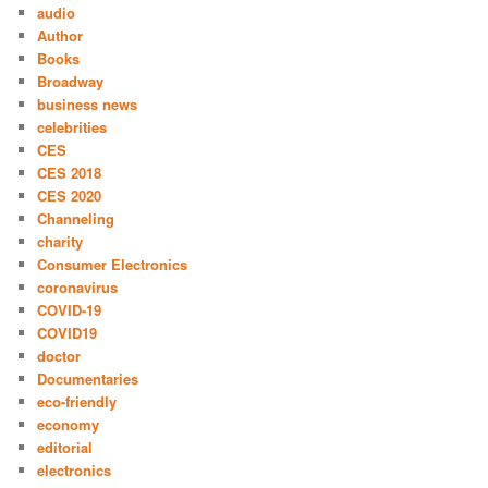
audio
Author
Books
Broadway
business news
celebrities
CES
CES 2018
CES 2020
Channeling
charity
Consumer Electronics
coronavirus
COVID-19
COVID19
doctor
Documentaries
eco-friendly
economy
editorial
electronics