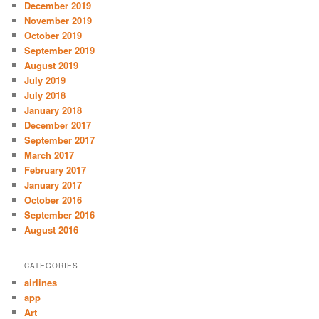
December 2019
November 2019
October 2019
September 2019
August 2019
July 2019
July 2018
January 2018
December 2017
September 2017
March 2017
February 2017
January 2017
October 2016
September 2016
August 2016
CATEGORIES
airlines
app
Art