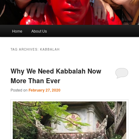
Main
Home
About Us
menu
TAG ARCHIVES:
KABBALAH
Why We Need Kabbalah Now
More Than Ever
Posted on
February 27, 2020