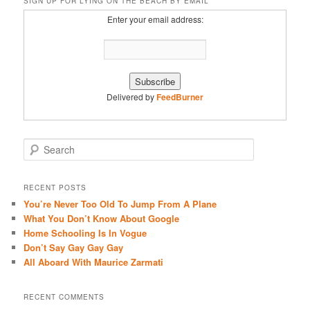
SIGN UP FOR LYING ON THE BEACH BY EMAIL
Enter your email address:
Delivered by
FeedBurner
S
e
a
r
RECENT POSTS
c
You’re Never Too Old To Jump From A Plane
h
What You Don’t Know About Google
Home Schooling Is In Vogue
Don’t Say Gay Gay Gay
All Aboard With Maurice Zarmati
RECENT COMMENTS