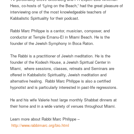
Hess, co-hosts of “Lying on the Beach,” had the great pleasure of
interviewing one of the most knowledgeable teachers of
Kabbalistic Spirituality for their podcast.
Rabbi Marc Philippe is a cantor, musician, composer, and
conductor at Temple Emanu-El in Miami Beach. He is the
founder of the Jewish Symphony in Boca Raton.
The Rabbi is a practitioner of Jewish meditation. He is the
founder of the Kodesh House, a Jewish Spiritual Center in
Miami, where sessions, classes, retreats and Seminars are
offered in Kabbalistic Spirituality, Jewish meditation and
alternative healing. Rabbi Marc Philippe is also a certified
hypnotist and is particularly interested in past-life regressions.
He and his wife Valerie host large monthly Shabbat dinners at
their home and in a wide variety of venues throughout Miami.
Learn more about Rabbi Marc Philippe –
http://www.rabbimarc.org/bio.html