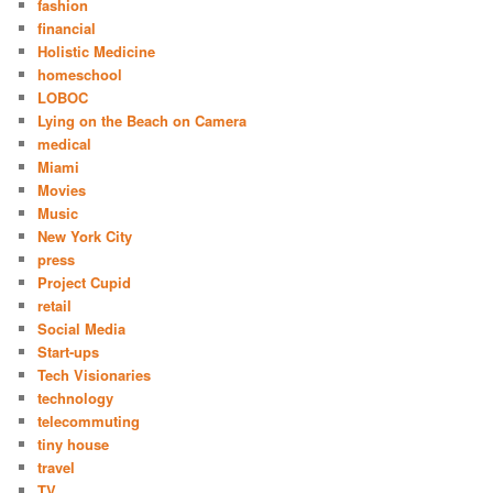
fashion
financial
Holistic Medicine
homeschool
LOBOC
Lying on the Beach on Camera
medical
Miami
Movies
Music
New York City
press
Project Cupid
retail
Social Media
Start-ups
Tech Visionaries
technology
telecommuting
tiny house
travel
TV