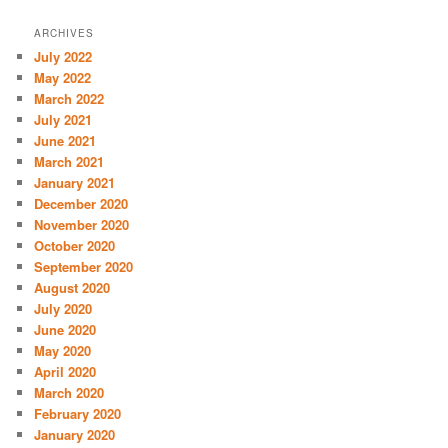
ARCHIVES
July 2022
May 2022
March 2022
July 2021
June 2021
March 2021
January 2021
December 2020
November 2020
October 2020
September 2020
August 2020
July 2020
June 2020
May 2020
April 2020
March 2020
February 2020
January 2020