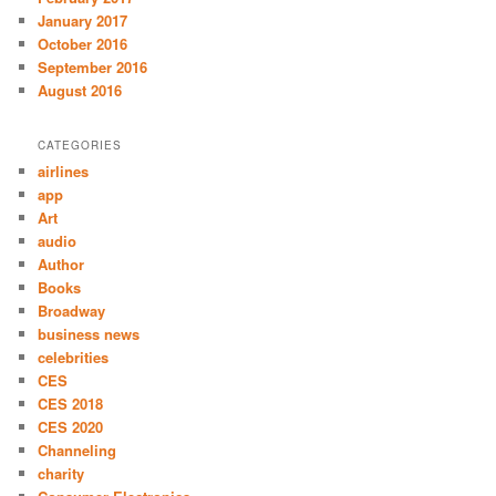
January 2017
October 2016
September 2016
August 2016
CATEGORIES
airlines
app
Art
audio
Author
Books
Broadway
business news
celebrities
CES
CES 2018
CES 2020
Channeling
charity