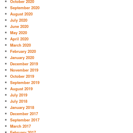
October 2020
September 2020
August 2020
July 2020
June 2020
May 2020
April 2020
March 2020
February 2020
January 2020
December 2019
November 2019
October 2019
September 2019
August 2019
July 2019
July 2018
January 2018
December 2017
September 2017
March 2017
February 2017