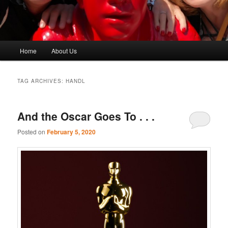
Main
Home
About Us
menu
TAG ARCHIVES:
HANDL
And the Oscar Goes To . . .
Posted on
February 5, 2020