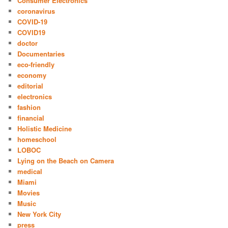
Consumer Electronics
coronavirus
COVID-19
COVID19
doctor
Documentaries
eco-friendly
economy
editorial
electronics
fashion
financial
Holistic Medicine
homeschool
LOBOC
Lying on the Beach on Camera
medical
Miami
Movies
Music
New York City
press