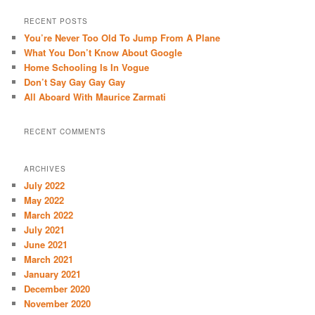
a
r
RECENT POSTS
c
You’re Never Too Old To Jump From A Plane
h
What You Don’t Know About Google
Home Schooling Is In Vogue
Don’t Say Gay Gay Gay
All Aboard With Maurice Zarmati
RECENT COMMENTS
ARCHIVES
July 2022
May 2022
March 2022
July 2021
June 2021
March 2021
January 2021
December 2020
November 2020