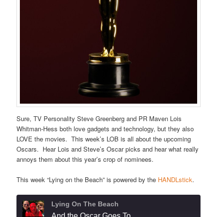
Sure, TV Personality Steve Greenberg and PR Maven Lois
Whitman-Hess both love gadgets and technology, but they also
LOVE the movies. This week’s LOB is all about the upcoming
Oscars. Hear Lois and Steve’s Oscar picks and hear what really
annoys them about this year’s crop of nominees.
This week “Lying on the Beach” is powered by the
HANDLstick
.
Lying On The Beach
And the Oscar Goes To . . .