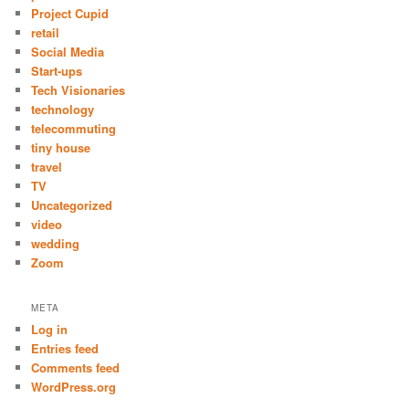
Project Cupid
retail
Social Media
Start-ups
Tech Visionaries
technology
telecommuting
tiny house
travel
TV
Uncategorized
video
wedding
Zoom
META
Log in
Entries feed
Comments feed
WordPress.org