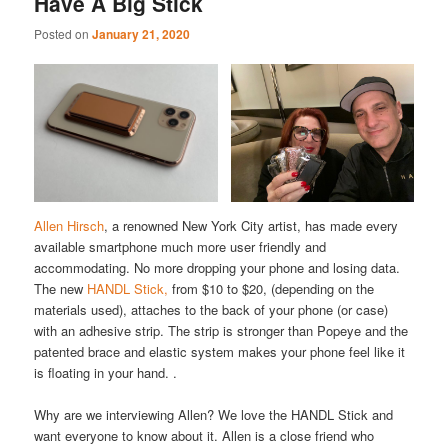
Have A Big Stick
Posted on
January 21, 2020
Allen Hirsch
, a renowned New York City artist, has made every
available smartphone much more user friendly and
accommodating. No more dropping your phone and losing data.
The new
HANDL Stick,
from $10 to $20, (depending on the
materials used), attaches to the back of your phone (or case)
with an adhesive strip. The strip is stronger than Popeye and the
patented brace and elastic system makes your phone feel like it
is floating in your hand. .
Why are we interviewing Allen? We love the HANDL Stick and
want everyone to know about it. Allen is a close friend who