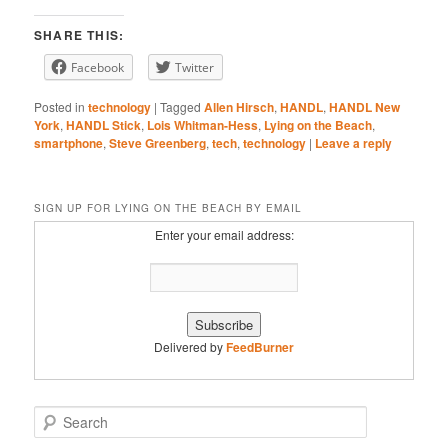
Stitcher
YouTube
EMBED
SHARE THIS:
iHeartRadio
Facebook
Twitter
RSS FEED
Posted in
technology
|
Tagged
Allen Hirsch
,
HANDL
,
HANDL New
York
,
HANDL Stick
,
Lois Whitman-Hess
,
Lying on the Beach
,
smartphone
,
Steve Greenberg
,
tech
,
technology
|
Leave a reply
SIGN UP FOR LYING ON THE BEACH BY EMAIL
Enter your email address:
Delivered by
FeedBurner
S
e