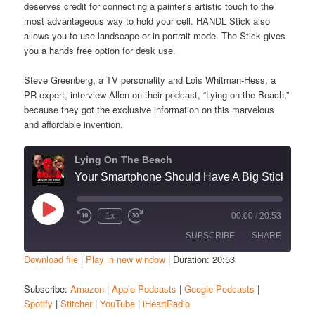
deserves credit for connecting a painter’s artistic touch to the
most advantageous way to hold your cell. HANDL Stick also
allows you to use landscape or in portrait mode. The Stick gives
you a hands free option for desk use.
Steve Greenberg, a TV personality and Lois Whitman-Hess, a
PR expert, interview Allen on their podcast, “Lying on the Beach,”
because they got the exclusive information on this marvelous
and affordable invention.
Lying On The Beach
Your Smartphone Should Have A Big Stick
Play
1x
00:00
/
20:53
Episode
SUBSCRIBE
SHARE
Download file
|
Play in new window
|
Duration: 20:53
SHARE
Amazon
Apple Podcasts
Subscribe:
Amazon
|
Apple Podcasts
|
Google Podcasts
|
Spotify
|
Stitcher
|
YouTube
|
iHeartRadio
Google Podcasts
Spotify
LINK