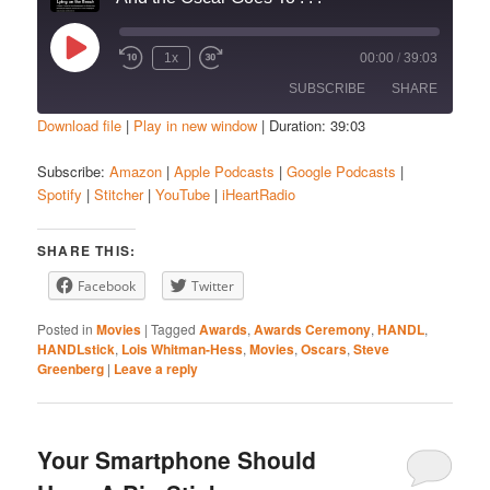
Play
1x
00:00
/
39:03
Episode
SUBSCRIBE
SHARE
Download file
|
Play in new window
|
Duration: 39:03
SHARE
Amazon
Apple Podcasts
Subscribe:
Amazon
|
Apple Podcasts
|
Google Podcasts
|
Spotify
|
Stitcher
|
YouTube
|
iHeartRadio
Google Podcasts
Spotify
LINK
Stitcher
YouTube
EMBED
SHARE THIS:
iHeartRadio
Facebook
Twitter
RSS FEED
Posted in
Movies
|
Tagged
Awards
,
Awards Ceremony
,
HANDL
,
HANDLstick
,
Lois Whitman-Hess
,
Movies
,
Oscars
,
Steve
Greenberg
|
Leave a reply
Your Smartphone Should