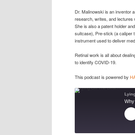
Dr. Malinowski is an inventor 
research, writes, and lectures 
She is also a patent holder and
suitcase), Pre-stick (a caliper 
instrument used to deliver medi
Retinal work is all about dealin
to identify COVID-19.
This podcast is powered by
H
Lyin
Pl
Ep