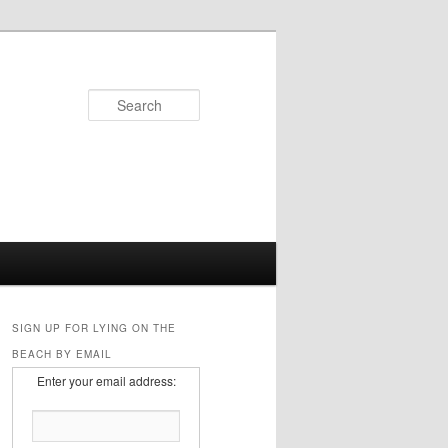
Search
SIGN UP FOR LYING ON THE
BEACH BY EMAIL
Enter your email address: