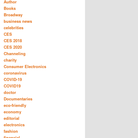
Author
Books
Broadway
business news
celebrities
CES
CES 2018
CES 2020
Channeling
charity
Consumer Electronics
coronavirus
COVID-19
COVID19
doctor
Documentaries
eco-friendly
economy
editorial
electronics
fashion
financial