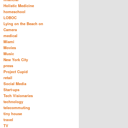
Holistic Medicine
homeschool
LOBOC
Lying on the Beach on
Camera
medical
Miami
Movies
Music
New York City
press
Project Cupid
retail
Social Media
Start-ups
Tech Visionaries
technology
telecommuting
tiny house
travel
TV