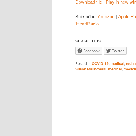
Download file
|
Play in new wi
SHARE
Amazon
Subscribe:
Amazon
|
Apple Po
Spotify
LINK
iHeartRadio
iHeartRadio
EMBED
SHARE THIS:
RSS FEED
Facebook
Twitter
Posted in
COVID-19
,
medical
,
techn
Susan Malinowski
,
medical
,
medici