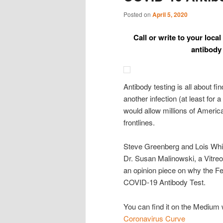
Posted on
April 5, 2020
Call or write to your lo
antibody 
Antibody testing is all about 
another infection (at least fo
would allow millions of America
frontlines.
Steve Greenberg and Lois Whit
Dr. Susan Malinowski, a Vitreo
an opinion piece on why the Fe
COVID-19 Antibody Test.
You can find it on the Medium
Coronavirus Curve