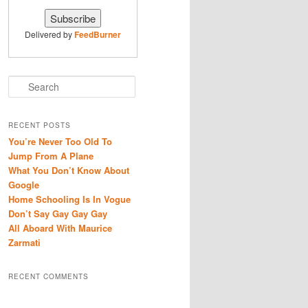
Delivered by
FeedBurner
S
e
a
r
RECENT POSTS
c
You’re Never Too Old To
h
Jump From A Plane
What You Don’t Know About
Google
Home Schooling Is In Vogue
Don’t Say Gay Gay Gay
All Aboard With Maurice
Zarmati
RECENT COMMENTS