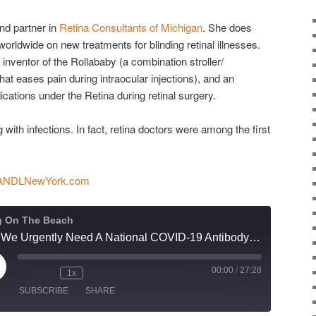
and partner in
Retina Consultants of Michigan
. She does
worldwide on new treatments for blinding retinal illnesses.
 inventor of the Rollababy (a combination stroller/
that eases pain during intraocular injections), and an
cations under the Retina during retinal surgery.
g with infections. In fact, retina doctors were among the first
ANDLNewYork.com
g On The Beach
Why We Urgently Need A National COVID-19 Antibody Test Roll-Out Now
00:00
/
27:28
ay
1x
isode
SUBSCRIBE
SHARE