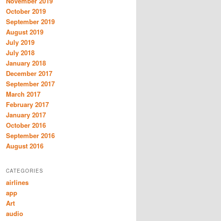
November 2019
October 2019
September 2019
August 2019
July 2019
July 2018
January 2018
December 2017
September 2017
March 2017
February 2017
January 2017
October 2016
September 2016
August 2016
CATEGORIES
airlines
app
Art
audio