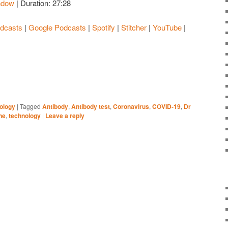
ndow
|
Duration: 27:28
Apple Podcasts
Google Podcasts
dcasts
|
Google Podcasts
|
Spotify
|
Stitcher
|
YouTube
|
Stitcher
YouTube
ology
|
Tagged
Antibody
,
Antibody test
,
Coronavirus
,
COVID-19
,
Dr
ne
,
technology
|
Leave a reply