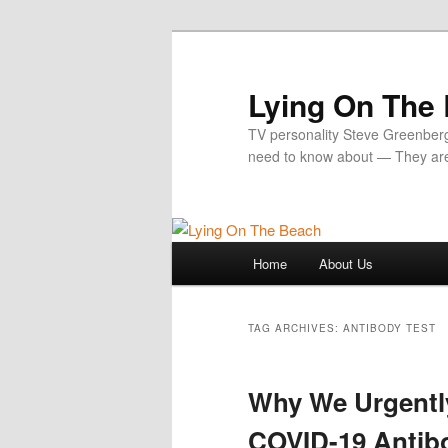
Skip
Skip
to
to
primary
secondary
Lying On The
content
content
TV personality Steve Greenber
need to know about — They ar
Main
Home
About Us
menu
TAG ARCHIVES:
ANTIBODY TEST
Why We Urgentl
COVID-19 Antib