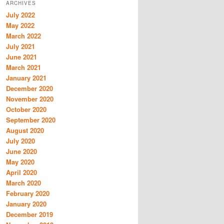
ARCHIVES
July 2022
May 2022
March 2022
July 2021
June 2021
March 2021
January 2021
December 2020
November 2020
October 2020
September 2020
August 2020
July 2020
June 2020
May 2020
April 2020
March 2020
February 2020
January 2020
December 2019