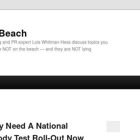
 Beach
g and PR expert Lois Whitman-Hess discuss topics you
e NOT on the beach — and they are NOT lying
y Need A National
ody Test Roll-Out Now