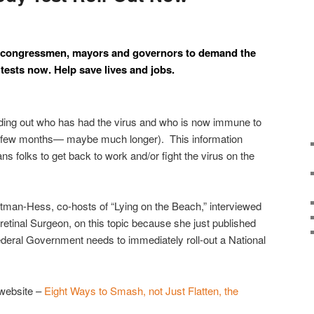
cal congressmen, mayors and governors to demand the
tests now. Help save lives and jobs.
finding out who has had the virus and who is now immune to
r a few months— maybe much longer). This information
ns folks to get back to work and/or fight the virus on the
man-Hess, co-hosts of “Lying on the Beach,” interviewed
retinal Surgeon, on this topic because she just published
deral Government needs to immediately roll-out a National
 website –
Eight Ways to Smash, not Just Flatten, the