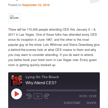
Posted on
September 22, 2016
There will be 170,000 people attending CES this January 5 – 8,
2017 in Las Vegas. One of those folks has attended every CES
since its inception in June 1967, and the other is the most
popular guy at the show. Lois Whitman and Steve Greenberg give
a behind-the-scenes look at what CES means to them and why
you may want to consider attending. If you do want to attend,
you better book your hotel room in Las Vegas now. Every guest
room is getting quickly booked up.
Lying On The Beach
Why Attend CES?
Play
1x
00:00
/
19:09
Episode
SUBSCRIBE
SHARE