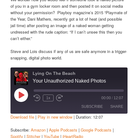
of you in a gym locker room and then posted it on social media
without your permission? Playboy magazine’s 2015 “Playmate of
the Year, Dani Mathers, recently got a lot of heat (and possible
jail time) after posting an image of a naked woman getting
undressed with the rude caption: “If I can’t unsee this then you
can’t either.”
Steve and Lois discuss if any of us are safe anymore in a trigger-
snapping, digital photo world.
Lying On The Beach
Your Unauthorized Naked Photos
Play
1x
00:00
/
12:07
Episode
SUBSCRIBE
SHARE
Download file
|
Play in new window
|
Duration: 12:07
SHARE
Amazon
Apple Podcasts
Subscribe:
Amazon
|
Apple Podcasts
|
Google Podcasts
|
Spotify
|
Stitcher
|
YouTube
|
iHeartRadio
Google Podcasts
Spotify