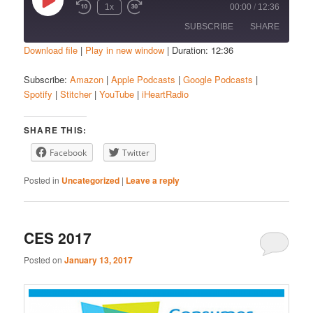
Play
1x
00:00
/
12:36
Episode
SUBSCRIBE
SHARE
Download file
|
Play in new window
|
Duration: 12:36
SHARE
Amazon
Apple Podcasts
Subscribe:
Amazon
|
Apple Podcasts
|
Google Podcasts
|
Spotify
|
Stitcher
|
YouTube
|
iHeartRadio
Google Podcasts
Spotify
LINK
Stitcher
YouTube
EMBED
SHARE THIS:
iHeartRadio
Facebook
Twitter
RSS FEED
Posted in
Uncategorized
|
Leave a reply
CES 2017
Posted on
January 13, 2017