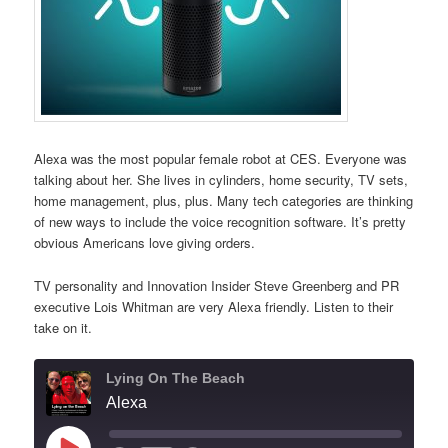
Alexa was the most popular female robot at CES. Everyone was
talking about her. She lives in cylinders, home security, TV sets,
home management, plus, plus. Many tech categories are thinking
of new ways to include the voice recognition software. It’s pretty
obvious Americans love giving orders.
TV personality and Innovation Insider Steve Greenberg and PR
executive Lois Whitman are very Alexa friendly. Listen to their
take on it.
Lying On The Beach
Alexa