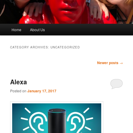
Main
Home
About Us
menu
CATEGORY ARCHIVES:
UNCATEGORIZED
Post
Newer posts
→
navigation
Alexa
Posted on
January 17, 2017