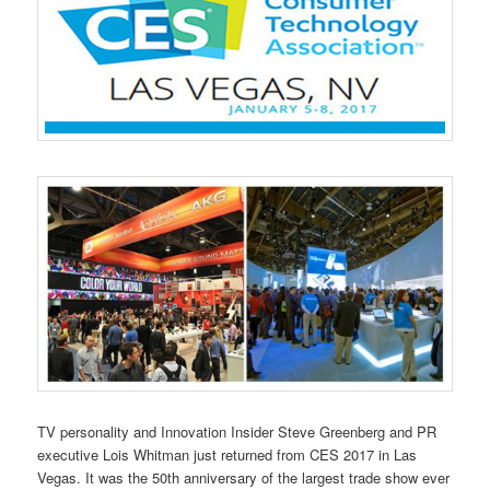
TV personality and Innovation Insider Steve Greenberg and PR
executive Lois Whitman just returned from CES 2017 in Las
Vegas. It was the 50th anniversary of the largest trade show ever