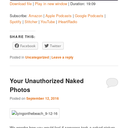
Download file
|
Play in new window
|
Duration: 19:09
SHARE
Amazon
Apple Podcasts
Subscribe:
Amazon
|
Apple Podcasts
|
Google Podcasts
|
Spotify
|
Stitcher
|
YouTube
|
iHeartRadio
Google Podcasts
Spotify
LINK
Stitcher
YouTube
EMBED
SHARE THIS:
iHeartRadio
Facebook
Twitter
RSS FEED
Posted in
Uncategorized
|
Leave a reply
Your Unauthorized Naked
Photos
Posted on
September 12, 2016
We wonder how you would feel if someone took a naked picture