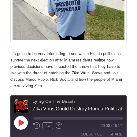
It’s going to be very interesting to see which Florida politicians
survive the next election after Miami residents realize how
previous decisions have impacted them now that they have to
live with the threat of catching the Zika Virus. Steve and Lois
discuss Marco Rubio, Rick Scott, and how the people of Miami
are surviving Zika.
Lying On The Beach
Zika Virus Could Destroy Florid
Play
1x
00:00
/
15:17
Episode
SUBSCRIBE
SHARE