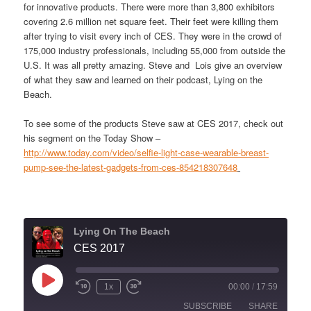
for innovative products. There were more than 3,800 exhibitors
covering 2.6 million net square feet. Their feet were killing them
after trying to visit every inch of CES. They were in the crowd of
175,000 industry professionals, including 55,000 from outside the
U.S. It was all pretty amazing. Steve and Lois give an overview
of what they saw and learned on their podcast, Lying on the
Beach.
To see some of the products Steve saw at CES 2017, check out
his segment on the Today Show –
http://www.today.com/video/selfie-light-case-wearable-breast-
pump-see-the-latest-gadgets-from-ces-854218307648
Lying On The Beach
CES 2017
Play
1x
00:00
/
17:59
Episode
SUBSCRIBE
SHARE