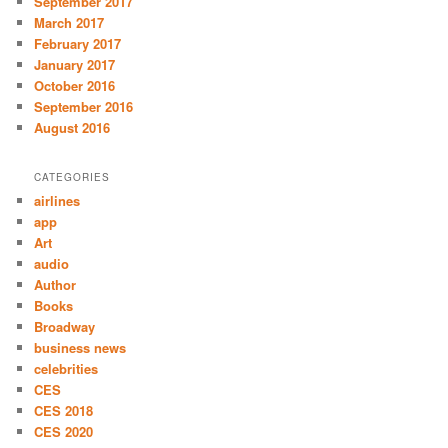
September 2017
March 2017
February 2017
January 2017
October 2016
September 2016
August 2016
CATEGORIES
airlines
app
Art
audio
Author
Books
Broadway
business news
celebrities
CES
CES 2018
CES 2020