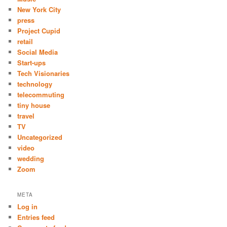
New York City
press
Project Cupid
retail
Social Media
Start-ups
Tech Visionaries
technology
telecommuting
tiny house
travel
TV
Uncategorized
video
wedding
Zoom
META
Log in
Entries feed