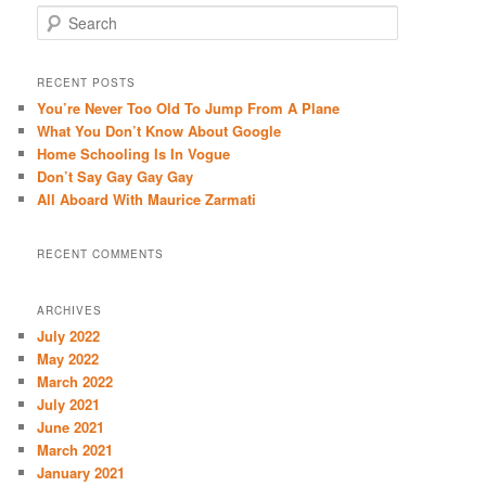
S
e
a
r
RECENT POSTS
c
You’re Never Too Old To Jump From A Plane
h
What You Don’t Know About Google
Home Schooling Is In Vogue
Don’t Say Gay Gay Gay
All Aboard With Maurice Zarmati
RECENT COMMENTS
ARCHIVES
July 2022
May 2022
March 2022
July 2021
June 2021
March 2021
January 2021