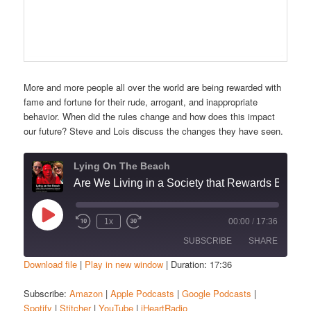
More and more people all over the world are being rewarded with
fame and fortune for their rude, arrogant, and inappropriate
behavior. When did the rules change and how does this impact
our future? Steve and Lois discuss the changes they have seen.
Lying On The Beach
Are We Living in a Society that Rewards Bad Behavior?”
Play
1x
00:00
/
17:36
Episode
SUBSCRIBE
SHARE
Download file
|
Play in new window
|
Duration: 17:36
SHARE
Amazon
Apple Podcasts
Subscribe:
Amazon
|
Apple Podcasts
|
Google Podcasts
|
Spotify
|
Stitcher
|
YouTube
|
iHeartRadio
Google Podcasts
Spotify