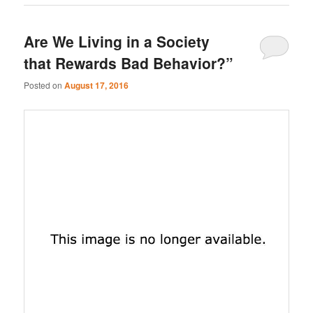
Are We Living in a Society
that Rewards Bad Behavior?”
Posted on
August 17, 2016