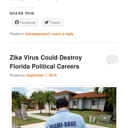
LINK
Stitcher
YouTube
EMBED
SHARE THIS:
iHeartRadio
Facebook
Twitter
RSS FEED
Posted in
Uncategorized
|
Leave a reply
Zika Virus Could Destroy
Florida Political Careers
Posted on
September 1, 2016