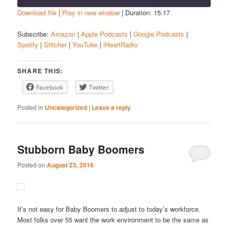
Download file
|
Play in new window
|
Duration: 15:17
SHARE
Amazon
Apple Podcasts
Subscribe:
Amazon
|
Apple Podcasts
|
Google Podcasts
|
Spotify
|
Stitcher
|
YouTube
|
iHeartRadio
Google Podcasts
Spotify
LINK
Stitcher
YouTube
EMBED
SHARE THIS:
iHeartRadio
Facebook
Twitter
RSS FEED
Posted in
Uncategorized
|
Leave a reply
Stubborn Baby Boomers
Posted on
August 23, 2016
It’s not easy for Baby Boomers to adjust to today’s workforce.
Most folks over 55 want the work environment to be the same as