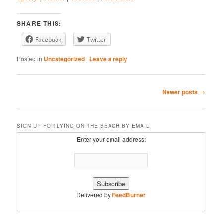
LINK
Stitcher
YouTube
EMBED
SHARE THIS:
iHeartRadio
Facebook
Twitter
RSS FEED
Posted in
Uncategorized
|
Leave a reply
Post
Newer posts
→
navigation
SIGN UP FOR LYING ON THE BEACH BY EMAIL
Enter your email address:
Delivered by
FeedBurner