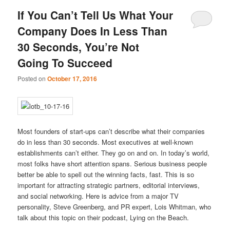
If You Can’t Tell Us What Your
Company Does In Less Than
30 Seconds, You’re Not
Going To Succeed
Posted on
October 17, 2016
Most founders of start-ups can’t describe what their companies
do in less than 30 seconds. Most executives at well-known
establishments can’t either. They go on and on. In today’s world,
most folks have short attention spans. Serious business people
better be able to spell out the winning facts, fast. This is so
important for attracting strategic partners, editorial interviews,
and social networking. Here is advice from a major TV
personality, Steve Greenberg, and PR expert, Lois Whitman, who
talk about this topic on their podcast, Lying on the Beach.