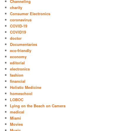
Channeling
charity
Consumer Electronics
coronavirus
COVID-19
COVID19
doctor
Documentaries
eco-friendly
economy
editorial
electronics
fashion
financial
Holistic Medicine
homeschool
LOBOC
Lying on the Beach on Camera
medical
Miami
Movies
Music