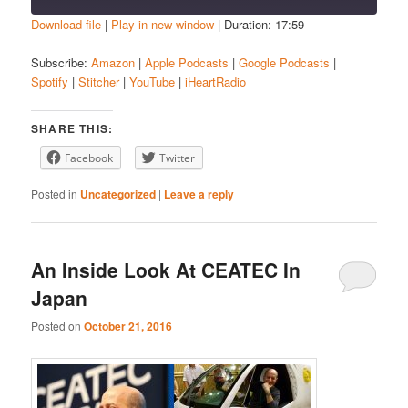
Download file
|
Play in new window
|
Duration: 17:59
SHARE
Amazon
Apple Podcasts
Subscribe:
Amazon
|
Apple Podcasts
|
Google Podcasts
|
Spotify
|
Stitcher
|
YouTube
|
iHeartRadio
Google Podcasts
Spotify
LINK
Stitcher
YouTube
EMBED
SHARE THIS:
iHeartRadio
Facebook
Twitter
RSS FEED
Posted in
Uncategorized
|
Leave a reply
An Inside Look At CEATEC In
Japan
Posted on
October 21, 2016