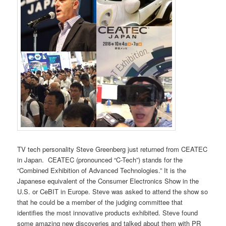
TV tech personality Steve Greenberg just returned from CEATEC
in Japan. CEATEC (pronounced “C-Tech”) stands for the
“Combined Exhibition of Advanced Technologies.” It is the
Japanese equivalent of the Consumer Electronics Show in the
U.S. or CeBIT in Europe. Steve was asked to attend the show so
that he could be a member of the judging committee that
identifies the most innovative products exhibited. Steve found
some amazing new discoveries and talked about them with PR