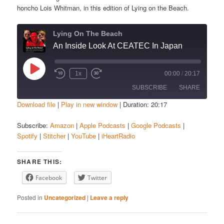
honcho Lois Whitman, in this edition of Lying on the Beach.
Lying On The Beach
An Inside Look At CEATEC In Japan
Play
1x
00:00
/
20:17
Episode
SUBSCRIBE
SHARE
Download file
|
Play in new window
|
Duration: 20:17
SHARE
Amazon
Apple Podcasts
Subscribe:
Amazon
|
Apple Podcasts
|
Google Podcasts
|
Spotify
|
Stitcher
|
YouTube
|
iHeartRadio
Google Podcasts
Spotify
LINK
Stitcher
YouTube
EMBED
SHARE THIS:
iHeartRadio
Facebook
Twitter
RSS FEED
Posted in
Uncategorized
|
Leave a reply