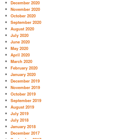
December 2020
November 2020
October 2020
September 2020
August 2020
July 2020
June 2020
May 2020
April 2020
March 2020
February 2020
January 2020
December 2019
November 2019
October 2019
September 2019
August 2019
July 2019
July 2018
January 2018
December 2017