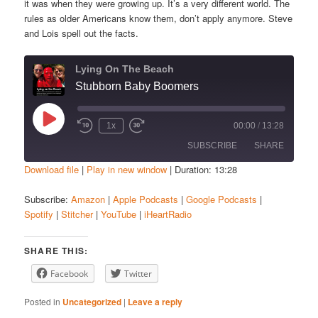
it was when they were growing up. It’s a very different world. The
rules as older Americans know them, don’t apply anymore. Steve
and Lois spell out the facts.
Lying On The Beach
Stubborn Baby Boomers
Play
1x
00:00
/
13:28
Episode
SUBSCRIBE
SHARE
Download file
|
Play in new window
|
Duration: 13:28
SHARE
Amazon
Apple Podcasts
Subscribe:
Amazon
|
Apple Podcasts
|
Google Podcasts
|
Spotify
|
Stitcher
|
YouTube
|
iHeartRadio
Google Podcasts
Spotify
LINK
Stitcher
YouTube
EMBED
SHARE THIS:
iHeartRadio
Facebook
Twitter
RSS FEED
Posted in
Uncategorized
|
Leave a reply