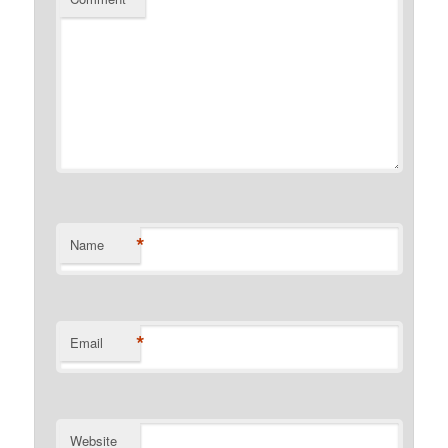
*
Name
*
Email
Website