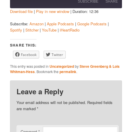
SUBSCRIBE
SHARE
Download file
|
Play in new window
|
Duration: 12:36
SHARE
Amazon
Apple Podcasts
Subscribe:
Amazon
|
Apple Podcasts
|
Google Podcasts
|
Spotify
|
Stitcher
|
YouTube
|
iHeartRadio
Google Podcasts
Spotify
LINK
Stitcher
YouTube
EMBED
SHARE THIS:
iHeartRadio
Facebook
Twitter
RSS FEED
This entry was posted in
Uncategorized
by
Steve Greenberg & Lois
Whitman-Hess
. Bookmark the
permalink
.
Leave a Reply
Your email address will not be published.
Required fields
are marked
*
Comment
*