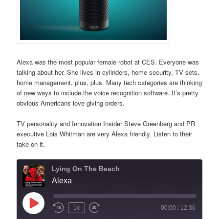
Alexa was the most popular female robot at CES. Everyone was
talking about her. She lives in cylinders, home security, TV sets,
home management, plus, plus. Many tech categories are thinking
of new ways to include the voice recognition software. It’s pretty
obvious Americans love giving orders.
TV personality and Innovation Insider Steve Greenberg and PR
executive Lois Whitman are very Alexa friendly. Listen to their
take on it.
Lying On The Beach
Alexa
Play
1x
00:00
/
12:36
Episode