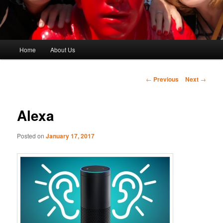
Main
Home
About Us
menu
Post
←
Previous
Next
→
navigation
Alexa
Posted on
January 17, 2017