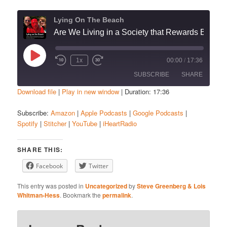
Lying On The Beach
Are We Living in a Society that Rewards Bad Behavior?”
Play
1x
00:00
/
17:36
Episode
SUBSCRIBE
SHARE
Download file
|
Play in new window
|
Duration: 17:36
SHARE
Amazon
Apple Podcasts
Subscribe:
Amazon
|
Apple Podcasts
|
Google Podcasts
|
Spotify
|
Stitcher
|
YouTube
|
iHeartRadio
Google Podcasts
Spotify
LINK
Stitcher
YouTube
EMBED
SHARE THIS:
iHeartRadio
Facebook
Twitter
RSS FEED
This entry was posted in
Uncategorized
by
Steve Greenberg & Lois
Whitman-Hess
. Bookmark the
permalink
.