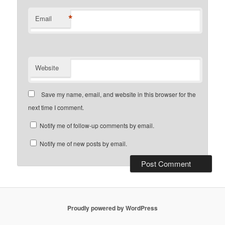
*
Email
Website
Save my name, email, and website in this browser for the
next time I comment.
Notify me of follow-up comments by email.
Notify me of new posts by email.
Proudly powered by WordPress