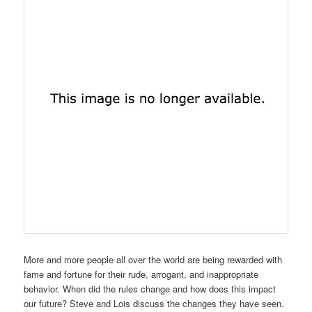
More and more people all over the world are being rewarded with
fame and fortune for their rude, arrogant, and inappropriate
behavior. When did the rules change and how does this impact
our future? Steve and Lois discuss the changes they have seen.