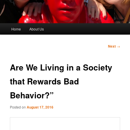
Main
Home
About Us
menu
Post
Next
→
navigation
Are We Living in a Society
that Rewards Bad
Behavior?”
Posted on
August 17, 2016