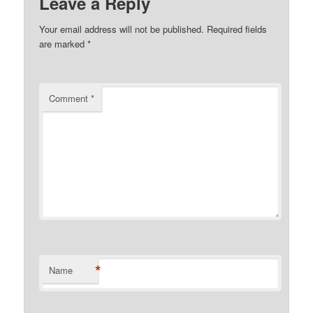
Leave a Reply
Your email address will not be published.
Required fields
are marked
*
Comment
*
*
Name