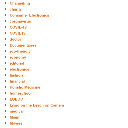
Channeling
charity
Consumer Electronics
coronavirus
COVID-19
COVID19
doctor
Documentaries
eco-friendly
economy
editorial
electronics
fashion
financial
Holistic Medicine
homeschool
LOBOC
Lying on the Beach on Camera
medical
Miami
Movies