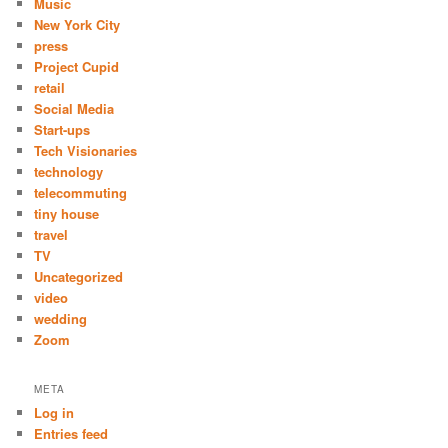
Music
New York City
press
Project Cupid
retail
Social Media
Start-ups
Tech Visionaries
technology
telecommuting
tiny house
travel
TV
Uncategorized
video
wedding
Zoom
META
Log in
Entries feed