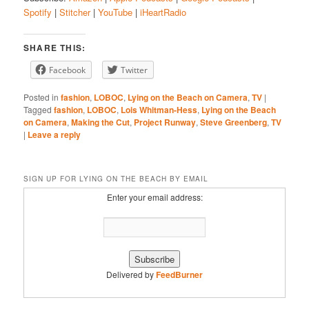
Spotify
|
Stitcher
|
YouTube
|
iHeartRadio
Google Podcasts
Spotify
LINK
Stitcher
YouTube
EMBED
SHARE THIS:
iHeartRadio
Facebook
Twitter
RSS FEED
Posted in
fashion
,
LOBOC
,
Lying on the Beach on Camera
,
TV
|
Tagged
fashion
,
LOBOC
,
Lois Whitman-Hess
,
Lying on the Beach
on Camera
,
Making the Cut
,
Project Runway
,
Steve Greenberg
,
TV
|
Leave a reply
SIGN UP FOR LYING ON THE BEACH BY EMAIL
Enter your email address:
Delivered by
FeedBurner