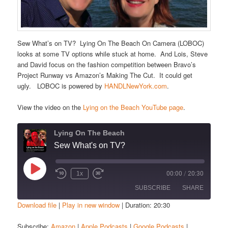
Sew What’s on TV? Lying On The Beach On Camera (LOBOC)
looks at some TV options while stuck at home. And Lois, Steve
and David focus on the fashion competition between Bravo’s
Project Runway vs Amazon’s Making The Cut. It could get
ugly. LOBOC is powered by
HANDLNewYork.com
.
View the video on the
Lying on the Beach YouTube page
.
Lying On The Beach
Sew What's on TV?
Play
1x
00:00
/
20:30
Episode
SUBSCRIBE
SHARE
Download file
|
Play in new window
|
Duration: 20:30
SHARE
Amazon
Apple Podcasts
Subscribe:
Amazon
|
Apple Podcasts
|
Google Podcasts
|