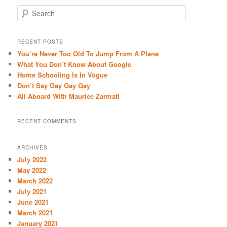
S
e
a
r
RECENT POSTS
c
You’re Never Too Old To Jump From A Plane
h
What You Don’t Know About Google
Home Schooling Is In Vogue
Don’t Say Gay Gay Gay
All Aboard With Maurice Zarmati
RECENT COMMENTS
ARCHIVES
July 2022
May 2022
March 2022
July 2021
June 2021
March 2021
January 2021