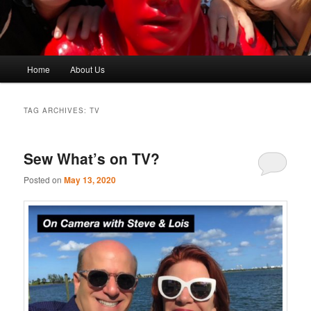
Main
Home
About Us
menu
TAG ARCHIVES:
TV
Sew What’s on TV?
Posted on
May 13, 2020