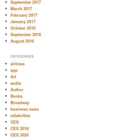
September 2017
March 2017
February 2017
January 2017
October 2016
September 2016
August 2016
CATEGORIES
airlines
app
Art
audio
Author
Books
Broadway
business news
celebrities
CES
CES 2018
CES 2020