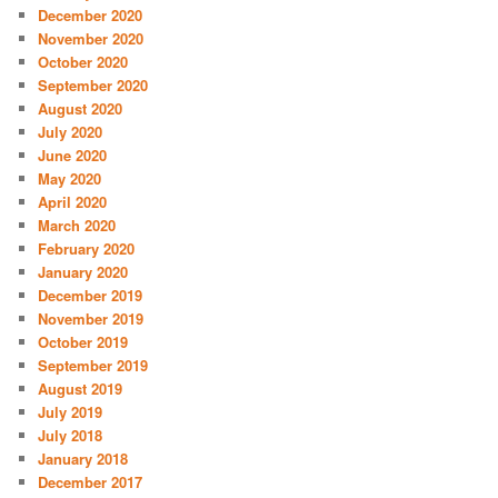
December 2020
November 2020
October 2020
September 2020
August 2020
July 2020
June 2020
May 2020
April 2020
March 2020
February 2020
January 2020
December 2019
November 2019
October 2019
September 2019
August 2019
July 2019
July 2018
January 2018
December 2017