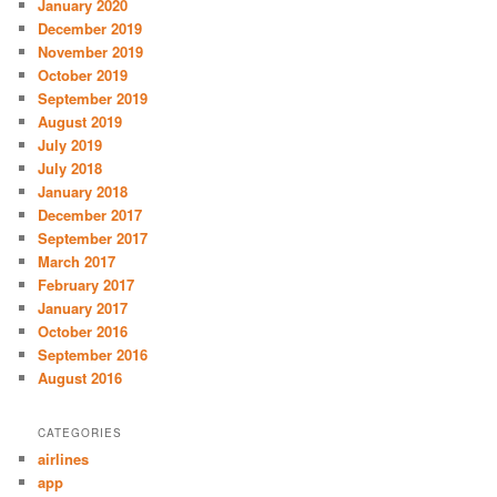
January 2020
December 2019
November 2019
October 2019
September 2019
August 2019
July 2019
July 2018
January 2018
December 2017
September 2017
March 2017
February 2017
January 2017
October 2016
September 2016
August 2016
CATEGORIES
airlines
app