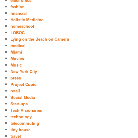
electronics
fashion
financial
Holistic Medicine
homeschool
LOBOC
Lying on the Beach on Camera
medical
Miami
Movies
Music
New York City
press
Project Cupid
retail
Social Media
Start-ups
Tech Visionaries
technology
telecommuting
tiny house
travel