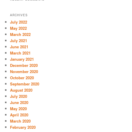
ARCHIVES
July 2022
May 2022
March 2022
July 2021
June 2021
March 2021
January 2021
December 2020
November 2020
October 2020
September 2020
August 2020
July 2020
June 2020
May 2020
April 2020
March 2020
February 2020