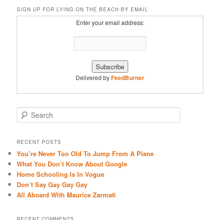
SIGN UP FOR LYING ON THE BEACH BY EMAIL
Enter your email address:
Delivered by
FeedBurner
S
e
a
r
RECENT POSTS
c
You’re Never Too Old To Jump From A Plane
h
What You Don’t Know About Google
Home Schooling Is In Vogue
Don’t Say Gay Gay Gay
All Aboard With Maurice Zarmati
RECENT COMMENTS