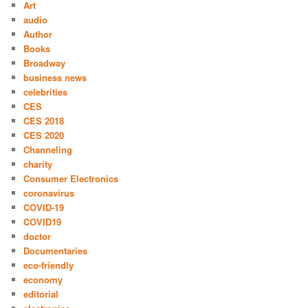
Art
audio
Author
Books
Broadway
business news
celebrities
CES
CES 2018
CES 2020
Channeling
charity
Consumer Electronics
coronavirus
COVID-19
COVID19
doctor
Documentaries
eco-friendly
economy
editorial