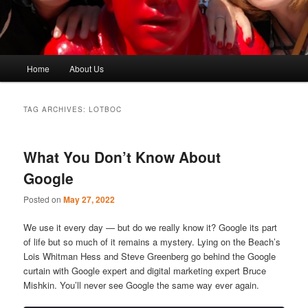
Main
Home
About Us
menu
TAG ARCHIVES:
LOTBOC
What You Don’t Know About
Google
Posted on
May 27, 2022
We use it every day — but do we really know it? Google its part
of life but so much of it remains a mystery. Lying on the Beach’s
Lois Whitman Hess and Steve Greenberg go behind the Google
curtain with Google expert and digital marketing expert Bruce
Mishkin. You’ll never see Google the same way ever again.