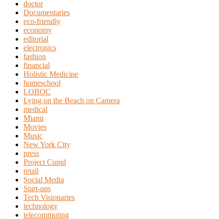
doctor
Documentaries
eco-friendly
economy
editorial
electronics
fashion
financial
Holistic Medicine
homeschool
LOBOC
Lying on the Beach on Camera
medical
Miami
Movies
Music
New York City
press
Project Cupid
retail
Social Media
Start-ups
Tech Visionaries
technology
telecommuting