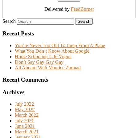
Delivered by
FeedBurner
Search
Recent Posts
You’re Never Too Old To Jump From A Plane
What You Don’t Know About Google
Home Schooling Is In Vogue
Don’t Say Gay Gay Gay
All Aboard With Maurice Zarmati
Recent Comments
Archives
July 2022
May 2022
March 2022
July 2021
June 2021
March 2021
January 2021