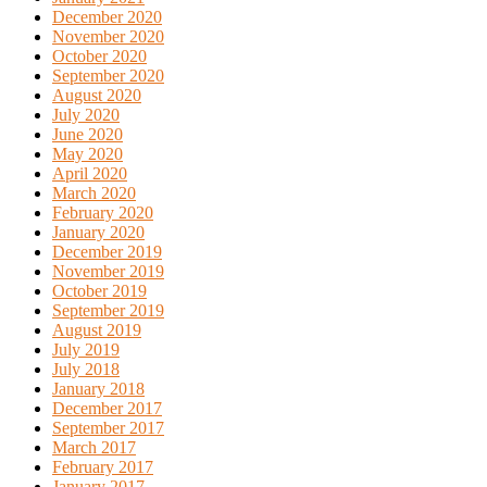
December 2020
November 2020
October 2020
September 2020
August 2020
July 2020
June 2020
May 2020
April 2020
March 2020
February 2020
January 2020
December 2019
November 2019
October 2019
September 2019
August 2019
July 2019
July 2018
January 2018
December 2017
September 2017
March 2017
February 2017
January 2017