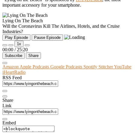
important accessory for your smartphone.
Lying On The Beach
Will the Coronavirus Kill The Airlines, Hotels, and the Cruise
Industries?
Play Episode
Pause Episode
1x
00:00
/
25:20
Subscribe
Share
Amazon
Apple Podcasts
Google Podcasts
Spotify
Stitcher
YouTube
iHeartRadio
RSS Feed
Share
Link
Embed