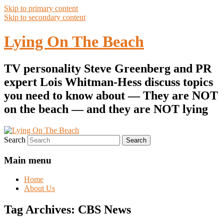
Skip to primary content
Skip to secondary content
Lying On The Beach
TV personality Steve Greenberg and PR
expert Lois Whitman-Hess discuss topics
you need to know about — They are NOT
on the beach — and they are NOT lying
Search
Main menu
Home
About Us
Tag Archives:
CBS News