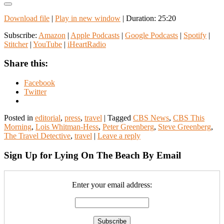
Download file
|
Play in new window
|
Duration: 25:20
Subscribe:
Amazon
|
Apple Podcasts
|
Google Podcasts
|
Spotify
|
Stitcher
|
YouTube
|
iHeartRadio
Share this:
Facebook
Twitter
Posted in
editorial
,
press
,
travel
|
Tagged
CBS News
,
CBS This
Morning
,
Lois Whitman-Hess
,
Peter Greenberg
,
Steve Greenberg
,
The Travel Detective
,
travel
|
Leave a reply
Sign Up for Lying On The Beach By Email
Enter your email address: