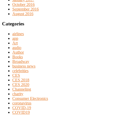
October 2016
September 2016
August 2016
Categories
airlines
app
Art
audio
Author
Books
Broadway
business news
celebrities
CES
CES 2018
CES 2020
Channeling
charity
Consumer Electronics
coronavirus
COVID-19
COVID19