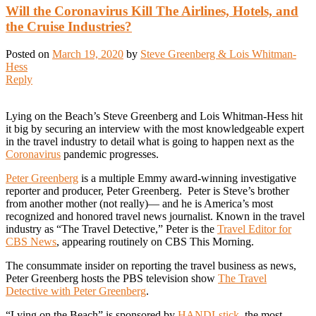
Will the Coronavirus Kill The Airlines, Hotels, and
the Cruise Industries?
Posted on
March 19, 2020
by
Steve Greenberg & Lois Whitman-
Hess
Reply
Lying on the Beach’s Steve Greenberg and Lois Whitman-Hess hit
it big by securing an interview with the most knowledgeable expert
in the travel industry to detail what is going to happen next as the
Coronavirus
pandemic progresses.
Peter Greenberg
is a multiple Emmy award-winning investigative
reporter and producer, Peter Greenberg. Peter is Steve’s brother
from another mother (not really)— and he is America’s most
recognized and honored travel news journalist. Known in the travel
industry as “The Travel Detective,” Peter is the
Travel Editor for
CBS News
, appearing routinely on CBS This Morning.
The consummate insider on reporting the travel business as news,
Peter Greenberg hosts the PBS television show
The Travel
Detective with Peter Greenberg
.
“Lying on the Beach” is sponsored by
HANDLstick
, the most